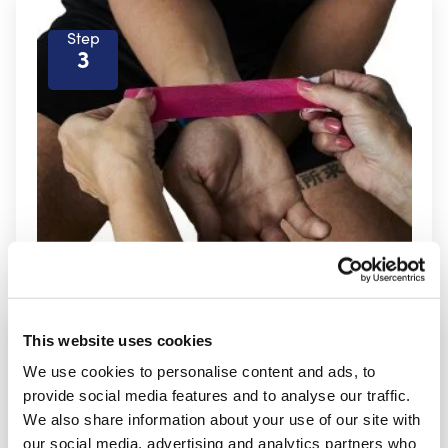
Step
3
This website uses cookies
Step
4
We use cookies to personalise content and ads, to
provide social media features and to analyse our traffic.
We also share information about your use of our site with
our social media, advertising and analytics partners who