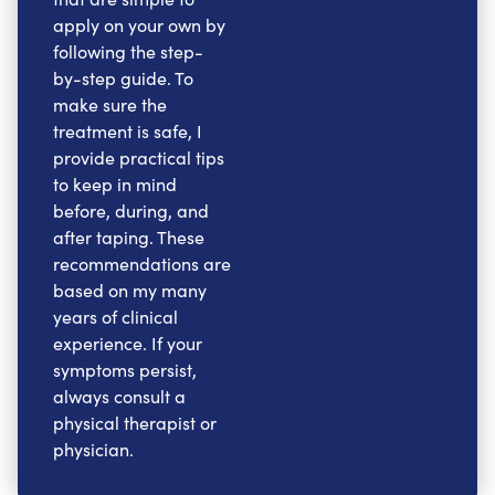
apply on your own by
following the step-
by-step guide. To
make sure the
treatment is safe, I
provide practical tips
to keep in mind
before, during, and
after taping. These
recommendations are
based on my many
years of clinical
experience. If your
symptoms persist,
always consult a
physical therapist or
physician.