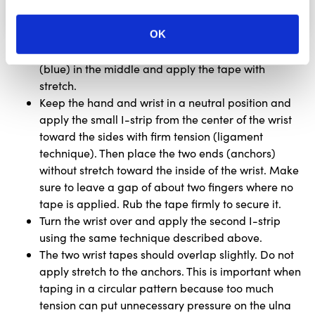
OK
Tear the backing paper of the first small I-strip
(blue) in the middle and apply the tape with
stretch.
Keep the hand and wrist in a neutral position and
apply the small I-strip from the center of the wrist
toward the sides with firm tension (ligament
technique). Then place the two ends (anchors)
without stretch toward the inside of the wrist. Make
sure to leave a gap of about two fingers where no
tape is applied. Rub the tape firmly to secure it.
Turn the wrist over and apply the second I-strip
using the same technique described above.
The two wrist tapes should overlap slightly. Do not
apply stretch to the anchors. This is important when
taping in a circular pattern because too much
tension can put unnecessary pressure on the ulna