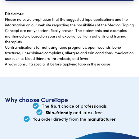
Disclaimer:
Please note: we emphasize that the suggested tape applications and the
information on our website regarding the possibilities of the Medical Taping
Concept are not yet scientifically proven. The statements and examples
mentioned are based on years of experience from patients and trained
therapists.
Contraindications for not using tape: pregnancy, open wounds, bone
fractures, unexplained complaints, allergies and skin conditions, medication
use such as blood thinners, thrombosis, and fever.
Always consult a specialist before applying tape in these cases.
Why choose CureTape
No. 1
The
choice of professionals
Skin-friendly
and latex-free
manufacturer
You order directly from the