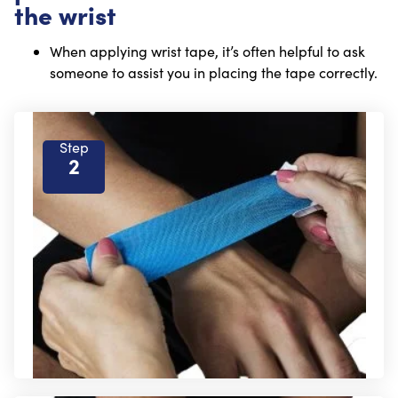
the wrist
When applying wrist tape, it’s often helpful to ask
someone to assist you in placing the tape correctly.
Step
2