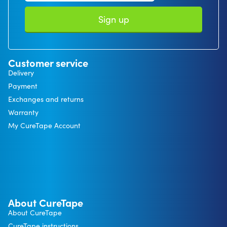
Sign up
Customer service
Delivery
Payment
Exchanges and returns
Warranty
My CureTape Account
About CureTape
About CureTape
CureTape instructions