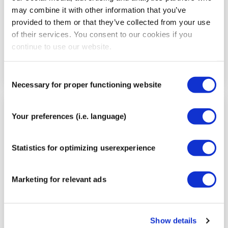
may combine it with other information that you’ve
provided to them or that they’ve collected from your use
of their services. You consent to our cookies if you
continue to use our website.
Consent
Necessary for proper functioning website
Selection
Step
Your preferences (i.e. language)
5
Statistics for optimizing userexperience
Marketing for relevant ads
Show details