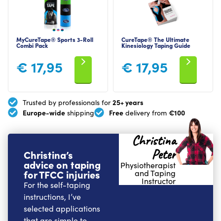
MyCureTape® Sports 3-Roll
CureTape® The Ultimate
Combi Pack
Kinesiology Taping Guide
€
17,95
€
17,95
25+ years
Trusted by professionals for
Europe-wide
Free
€100
shipping
delivery from
Christina
Peter
Christina’s
advice on taping
Physiotherapist
for TFCC injuries
and Taping
Instructor
For the self-taping
instructions, I’ve
selected applications
that are simple to