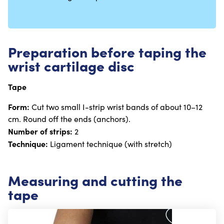
Preparation before taping the
wrist cartilage disc
Tape
Form:
Cut two small I-strip wrist bands of about 10–12
cm. Round off the ends (anchors).
Number of strips:
2
Technique:
Ligament technique (with stretch)
Measuring and cutting the
tape