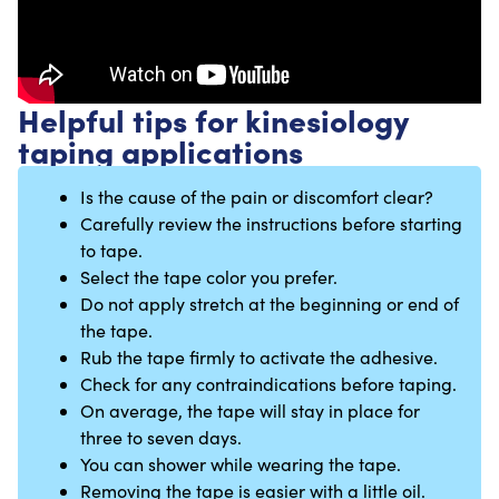
Helpful tips for kinesiology
taping applications
Is the cause of the pain or discomfort clear?
Carefully review the instructions before starting
to tape.
Select the tape color you prefer.
Do not apply stretch at the beginning or end of
the tape.
Rub the tape firmly to activate the adhesive.
Check for any contraindications before taping.
On average, the tape will stay in place for
three to seven days.
You can shower while wearing the tape.
Removing the tape is easier with a little oil.