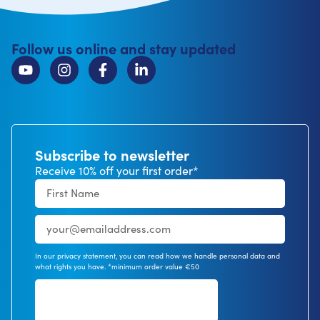
Follow us online and stay updated
Subscribe to newsletter
Receive 10% off your first order*
In our privacy statement, you can read how we handle personal data and
what rights you have. *minimum order value €50