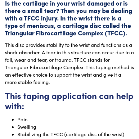
Is the cartilage in your wrist damaged or is
there a small tear? Then you may be dealing
with a TFCC injury. In the wrist there is a
type of meniscus, a cartilage disc called the
Triangular Fibrocartilage Complex (TFCC).
This disc provides stability to the wrist and functions as a
shock absorber. A tear in this structure can occur due to a
fall, wear and tear, or trauma. TFCC stands for
Triangular Fibrocartilage Complex. This taping method is
an effective choice to support the wrist and give it a
more stable feeling.
This taping application can help
with:
Pain
Swelling
Stabilizing the TFCC (cartilage disc of the wrist)