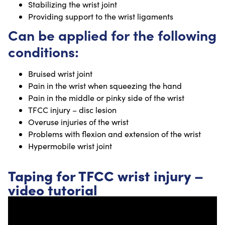
Stabilizing the wrist joint
Providing support to the wrist ligaments
Can be applied for the following
conditions:
Bruised wrist joint
Pain in the wrist when squeezing the hand
Pain in the middle or pinky side of the wrist
TFCC injury – disc lesion
Overuse injuries of the wrist
Problems with flexion and extension of the wrist
Hypermobile wrist joint
Taping for TFCC wrist injury –
video tutorial