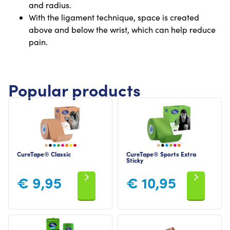
and radius.
With the ligament technique, space is created
above and below the wrist, which can help reduce
pain.
Popular products
CureTape® Classic
CureTape® Sports Extra
Sticky
€
9,95
€
10,95