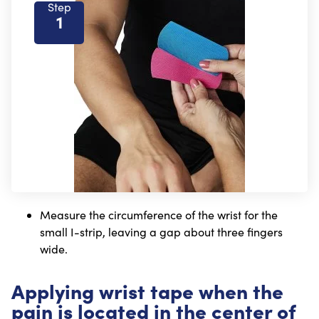
Step
1
Measure the circumference of the wrist for the
small I-strip, leaving a gap about three fingers
wide.
Applying wrist tape when the
pain is located in the center of