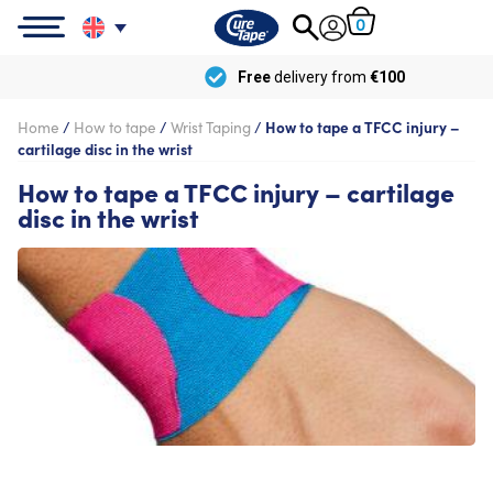
0
Free
delivery from
€100
Home
/
How to tape
/
Wrist Taping
/
How to tape a TFCC injury –
cartilage disc in the wrist
How to tape a TFCC injury – cartilage
disc in the wrist