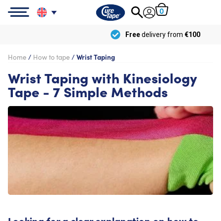
0
Free
delivery from
€100
Home
/
How to tape
/
Wrist Taping
Wrist Taping with Kinesiology
Tape - 7 Simple Methods
Looking for a clear explanation on how to