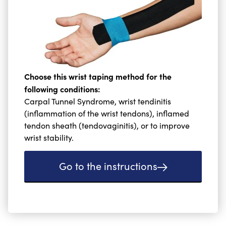
Choose this wrist taping method for the
following conditions:
Carpal Tunnel Syndrome, wrist tendinitis
(inflammation of the wrist tendons), inflamed
tendon sheath (tendovaginitis), or to improve
wrist stability.
Go to the instructions