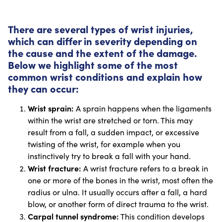
There are several types of wrist injuries,
which can differ in severity depending on
the cause and the extent of the damage.
Below we highlight some of the most
common wrist conditions and explain how
they can occur:
Wrist sprain:
A sprain happens when the ligaments
within the wrist are stretched or torn. This may
result from a fall, a sudden impact, or excessive
twisting of the wrist, for example when you
instinctively try to break a fall with your hand.
Wrist fracture:
A wrist fracture refers to a break in
one or more of the bones in the wrist, most often the
radius or ulna. It usually occurs after a fall, a hard
blow, or another form of direct trauma to the wrist.
Carpal tunnel syndrome:
This condition develops