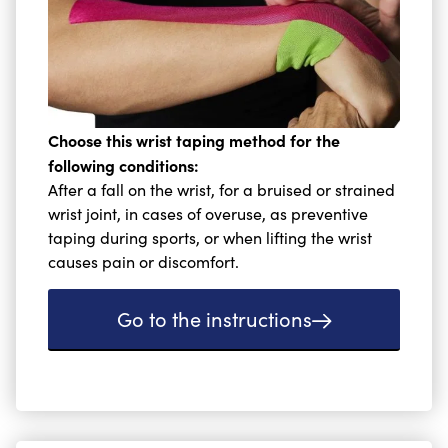
Choose this wrist taping method for the
following conditions:
After a fall on the wrist, for a bruised or strained
wrist joint, in cases of overuse, as preventive
taping during sports, or when lifting the wrist
causes pain or discomfort.
Go to the instructions