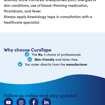
skin conditions, use of blood-thinning medication,
thrombosis, and fever.
Always apply kinesiology tape in consultation with a
healthcare specialist.
Why choose CureTape
No. 1
The
choice of professionals
Skin-friendly
and latex-free
manufacturer
You order directly from the
Follow us online and stay updated