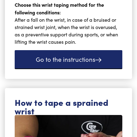
Choose this wrist taping method for the
following conditions:
After a fall on the wrist, in case of a bruised or
strained wrist joint, when the wrist is overused,
as a preventive support during sports, or when
lifting the wrist causes pain.
Go to the instructions
How to tape a sprained
wrist