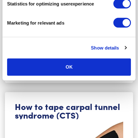
Statistics for optimizing userexperience
Bruised or sprained wrist, a feeling of instability
in the wrist, to improve mobility, during
rehabilitation after a wrist fracture, for extra
Marketing for relevant ads
support during sports, or in cases of Carpal
Tunnel Syndrome.
Show details
Go to the instructions
OK
How to tape carpal tunnel
syndrome (CTS)