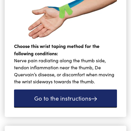
Choose this wrist taping method for the
following conditions:
Nerve pain radiating along the thumb side,
tendon inflammation near the thumb, De
Quervain’s disease, or discomfort when moving
the wrist sideways towards the thumb.
Go to the instructions