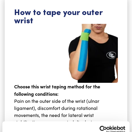
How to tape your outer
wrist
Choose this wrist taping method for the
following conditions:
Pain on the outer side of the wrist (ulnar
ligament), discomfort during rotational
movements, the need for lateral wrist
stabilisation, or a suspected disc lesion.