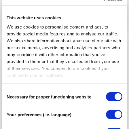
Go to the instructions
This website uses cookies
We use cookies to personalise content and ads, to
provide social media features and to analyse our traffic.
We also share information about your use of our site with
our social media, advertising and analytics partners who
How to tape wrist pain
may combine it with other information that you’ve
provided to them or that they’ve collected from your use
of their services. You consent to our cookies if you
continue to use our website.
Consent
Necessary for proper functioning website
Selection
Your preferences (i.e. language)
Choose this wrist taping method for the
following conditions: