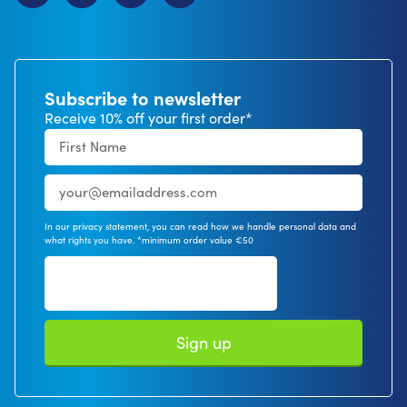
Subscribe to newsletter
Receive 10% off your first order*
In our privacy statement, you can read how we handle personal data and
what rights you have. *minimum order value €50
Sign up