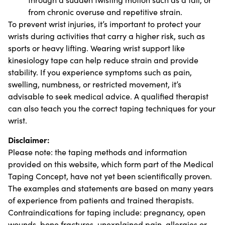
from chronic overuse and repetitive strain.
To prevent wrist injuries, it’s important to protect your
wrists during activities that carry a higher risk, such as
sports or heavy lifting. Wearing wrist support like
kinesiology tape can help reduce strain and provide
stability. If you experience symptoms such as pain,
swelling, numbness, or restricted movement, it’s
advisable to seek medical advice. A qualified therapist
can also teach you the correct taping techniques for your
wrist.
Disclaimer:
Please note: the taping methods and information
provided on this website, which form part of the Medical
Taping Concept, have not yet been scientifically proven.
The examples and statements are based on many years
of experience from patients and trained therapists.
Contraindications for taping include: pregnancy, open
wounds, bone fractures, unexplained pain, allergies or