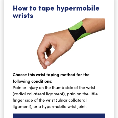
How to tape hypermobile
wrists
Choose this wrist taping method for the
following conditions:
Pain or injury on the thumb side of the wrist
(radial collateral ligament), pain on the little
finger side of the wrist (ulnar collateral
ligament), or a hypermobile wrist joint.