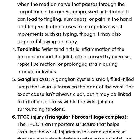
when the median nerve that passes through the
carpal tunnel becomes compressed or irritated. It
can lead to tingling, numbness, or pain in the hand
and fingers. It often arises from repetitive wrist
movements such as typing, though it may also
appear following an injury.
Tendinitis:
Wrist tendinitis is inflammation of the
tendons around the joint, often caused by overuse,
repetitive motion, or prolonged strain during
manual activities.
Ganglion cyst:
A ganglion cyst is a small, fluid-filled
lump that usually forms on the back of the wrist. The
exact cause isn’t always clear, but it may be linked
to irritation or stress within the wrist joint or
surrounding tendons.
TFCC injury (triangular fibrocartilage complex):
The TFCC is an important structure that helps
stabilise the wrist. Injuries to this area can occur
through a sudden twisting motion such as a fall, or