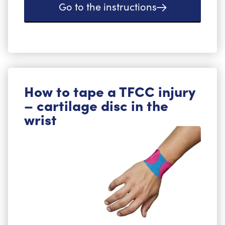
Go to the instructions
How to tape a TFCC injury
– cartilage disc in the
wrist