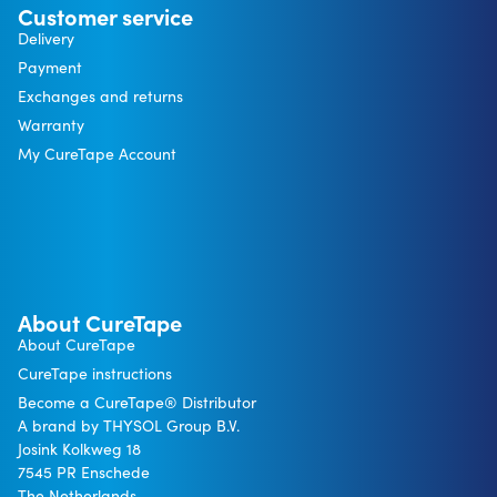
Customer service
Delivery
Payment
Exchanges and returns
Warranty
My CureTape Account
About CureTape
About CureTape
CureTape instructions
Become a CureTape® Distributor
A brand by THYSOL Group B.V.
Josink Kolkweg 18
7545 PR Enschede
The Netherlands