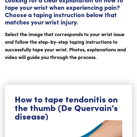
tape your wrist when experiencing pain?
Choose a taping instruction below that
matches your wrist injury.
Select the image that corresponds to your wrist issue
and follow the step-by-step taping instructions to
successfully tape your wrist. Photos, explanations and
video will guide you through the process.
How to tape tendonitis on
the thumb (De Quervain’s
disease)