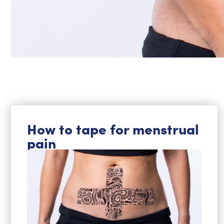
How to tape for menstrual
pain