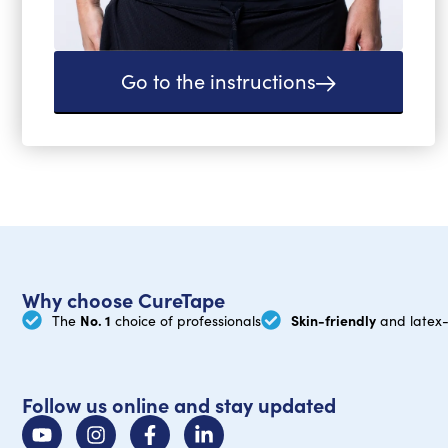
Go to the instructions
Why choose CureTape
No. 1
Skin-friendly
The
choice of professionals
and latex-
Follow us online and stay updated