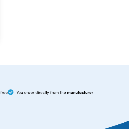
manufacturer
free
You order directly from the