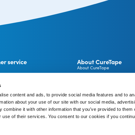
er service
About CureTape
About CureTape
CureTape instructions
 and returns
Become a CureTape® Distrib
s
A brand by THYSOL Group B.
ise content and ads, to provide social media features and to an
Josink Kolkweg 18
pe Account
7545 PR Enschede
rmation about your use of our site with our social media, advertis
The Netherlands
 combine it with other information that you’ve provided to them o
r use of their services. You consent to our cookies if you continu