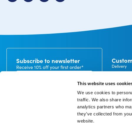
Custom
Subscribe to newsletter
Delivery
Receive 10% off your first order*
Payment
Exchanges
This website uses cookie
Warranty
We use cookies to personal
My CureTa
traffic. We also share info
In our privacy statement, you can read how we handle
analytics partners who may
personal data and what rights you have. *minimum
order value €50
they’ve collected from you
website.