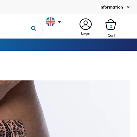
Information
0
Login
Cart