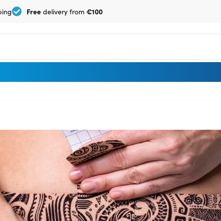
Free
€100
ping
delivery from