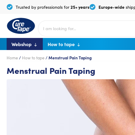
25+ years
Europe-wide
Trusted by professionals for
ship
Webshop
How to tape
Home
/
How to tape
/
Menstrual Pain Taping
Menstrual Pain Taping