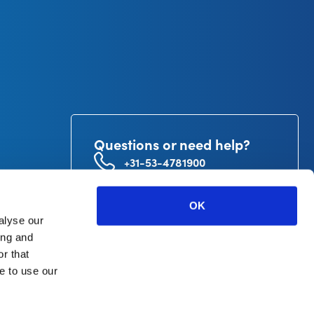
Questions or need help?
+31-53-4781900
info@curetape.com
utor
OK
V.
alyse our
ing and
r that
e to use our