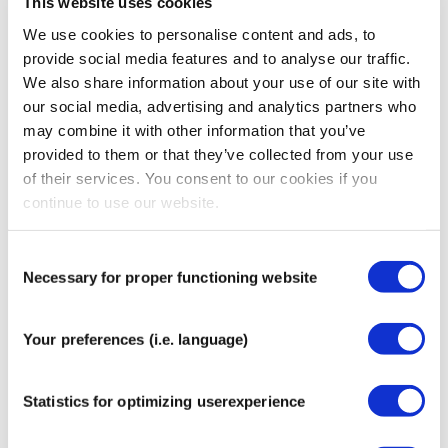
This website uses cookies
Customer support platforms;
We use cookies to personalise content and ads, to
Analytics and cookie tools (e.g. Google Analytics).
provide social media features and to analyse our traffic.
These parties only process data as instructed by
We also share information about your use of our site with
CureTape® and must keep it secure.
our social media, advertising and analytics partners who
6. International Data
may combine it with other information that you’ve
provided to them or that they’ve collected from your use
Transfers
of their services. You consent to our cookies if you
continue to use our website.
As a company based in the Netherlands, your data is
primarily processed within the EU.
Consent
Where information is transferred outside the EU/UK (e.g.,
Necessary for proper functioning website
Selection
to the USA), we ensure appropriate safeguards, such as:
Standard Contractual Clauses (SCCs);
Your preferences (i.e. language)
Adequacy decisions;
Additional security measures.
Statistics for optimizing userexperience
7. Cookies & Tracking