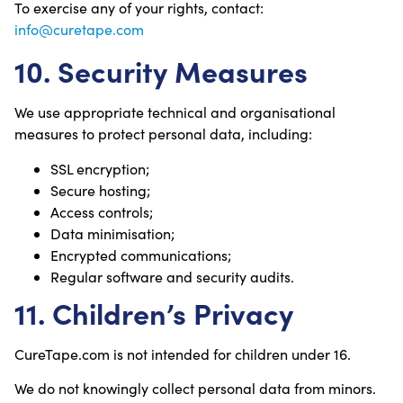
To exercise any of your rights, contact:
info@curetape.com
10. Security Measures
We use appropriate technical and organisational
measures to protect personal data, including:
SSL encryption;
Secure hosting;
Access controls;
Data minimisation;
Encrypted communications;
Regular software and security audits.
11. Children’s Privacy
CureTape.com is not intended for children under 16.
We do not knowingly collect personal data from minors.