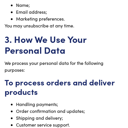
Name;
Email address;
Marketing preferences.
You may unsubscribe at any time.
3. How We Use Your
Personal Data
We process your personal data for the following
purposes:
To process orders and deliver
products
Handling payments;
Order confirmation and updates;
Shipping and delivery;
Customer service support.