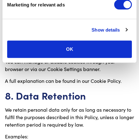
Technologies
Marketing for relevant ads
CureTape.com uses cookies to:
Show details
Improve site functionality;
Remember preferences;
Analyse website usage;
OK
Provide personalised advertising (if consented).
You can manage or disable cookies through your
browser or via our Cookie Settings banner.
A full explanation can be found in our Cookie Policy.
8. Data Retention
We retain personal data only for as long as necessary to
fulfil the purposes described in this Policy, unless a longer
retention period is required by law.
Examples: