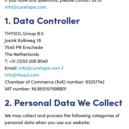
info@curetape.com
.
1. Data Controller
THYSOL Group B.V.
Josink Kolkweg 18
7545 PR Enschede
The Netherlands
T: +31 (0)53 206 8040
Email:
info@curetape.com
/
info@thysol.com
Chamber of Commerce (KvK) number: 63257742
VAT number: NL855157598B01
2. Personal Data We Collect
We may collect and process the following categories of
personal data when you use our website: