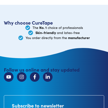
Why choose CureTape
No. 1
The
choice of professionals
Skin-friendly
and latex-free
manufacturer
You order directly from the
Follow us online and stay updated
Subscribe to newsletter