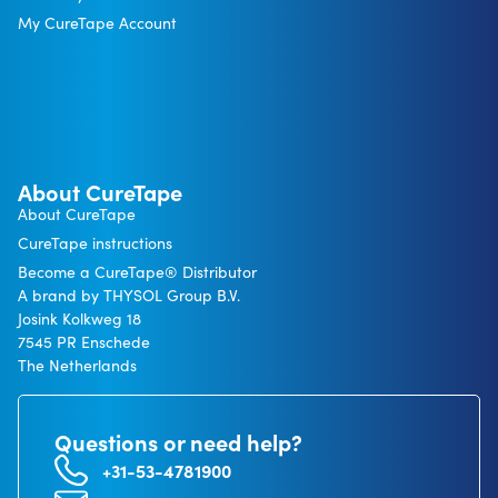
My CureTape Account
About CureTape
About CureTape
CureTape instructions
Become a CureTape® Distributor
A brand by THYSOL Group B.V.
Josink Kolkweg 18
7545 PR Enschede
The Netherlands
Questions or need help?
+31-53-4781900