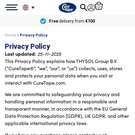
0
Free
delivery from
€100
Home
/
Privacy Policy
Privacy Policy
Last updated:
25-11-2025
This Privacy Policy explains how THYSOL Group B.V.
(“CureTape®”, “we”, “our”, or “us”) collects, uses, stores
and protects your personal data when you visit or
interact with CureTape.com.
We are committed to safeguarding your privacy and
handling personal information in a responsible and
transparent manner, in accordance with the EU General
Data Protection Regulation (GDPR), UK GDPR, and other
applicable international privacy laws.
If you have any questions, please contact us at