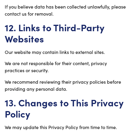
If you believe data has been collected unlawfully, please
contact us for removal.
12. Links to Third-Party
Websites
Our website may contain links to external sites.
We are not responsible for their content, privacy
practices or security.
We recommend reviewing their privacy policies before
providing any personal data.
13. Changes to This Privacy
Policy
We may update this Privacy Policy from time to time.