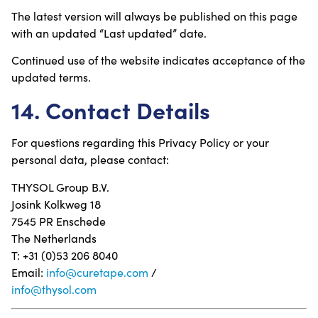
The latest version will always be published on this page
with an updated “Last updated” date.
Continued use of the website indicates acceptance of the
updated terms.
14. Contact Details
For questions regarding this Privacy Policy or your
personal data, please contact:
THYSOL Group B.V.
Josink Kolkweg 18
7545 PR Enschede
The Netherlands
T: +31 (0)53 206 8040
Email:
info@curetape.com
/
info@thysol.com