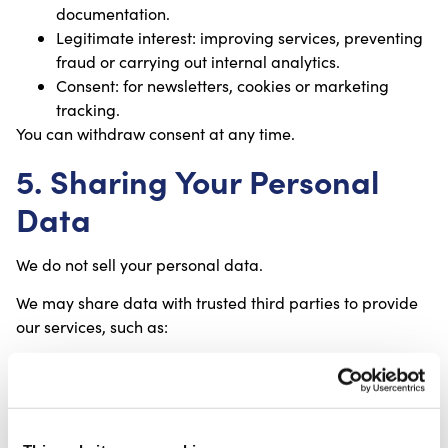
documentation.
Legitimate interest: improving services, preventing
fraud or carrying out internal analytics.
Consent: for newsletters, cookies or marketing
tracking.
You can withdraw consent at any time.
5. Sharing Your Personal
Data
We do not sell your personal data.
We may share data with trusted third parties to provide
our services, such as:
Payment processors;
Shipping and logistics partners;
Email marketing providers;
Website hosting and security partners;