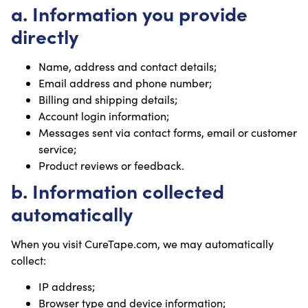
a. Information you provide
directly
Name, address and contact details;
Email address and phone number;
Billing and shipping details;
Account login information;
Messages sent via contact forms, email or customer
service;
Product reviews or feedback.
b. Information collected
automatically
When you visit CureTape.com, we may automatically
collect:
IP address;
Browser type and device information;