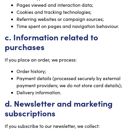
Pages viewed and interaction data;
Cookies and tracking technologies;
Referring websites or campaign sources;
Time spent on pages and navigation behaviour.
c. Information related to
purchases
If you place an order, we process:
Order history;
Payment details (processed securely by external
payment providers; we do not store card details);
Delivery information.
d. Newsletter and marketing
subscriptions
If you subscribe to our newsletter, we collect: