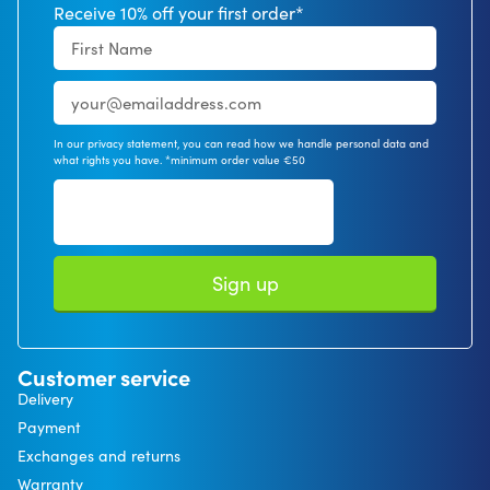
Receive 10% off your first order*
In our privacy statement, you can read how we handle personal data and
what rights you have. *minimum order value €50
Sign up
Customer service
Delivery
Payment
Exchanges and returns
Warranty