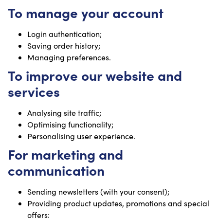
To manage your account
Login authentication;
Saving order history;
Managing preferences.
To improve our website and
services
Analysing site traffic;
Optimising functionality;
Personalising user experience.
For marketing and
communication
Sending newsletters (with your consent);
Providing product updates, promotions and special
offers;