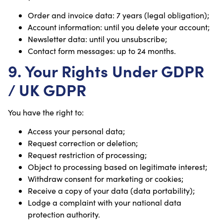
Order and invoice data: 7 years (legal obligation);
Account information: until you delete your account;
Newsletter data: until you unsubscribe;
Contact form messages: up to 24 months.
9. Your Rights Under GDPR
/ UK GDPR
You have the right to:
Access your personal data;
Request correction or deletion;
Request restriction of processing;
Object to processing based on legitimate interest;
Withdraw consent for marketing or cookies;
Receive a copy of your data (data portability);
Lodge a complaint with your national data
protection authority.