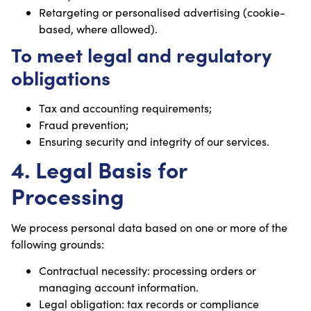
Retargeting or personalised advertising (cookie-
based, where allowed).
To meet legal and regulatory
obligations
Tax and accounting requirements;
Fraud prevention;
Ensuring security and integrity of our services.
4. Legal Basis for
Processing
We process personal data based on one or more of the
following grounds:
Contractual necessity: processing orders or
managing account information.
Legal obligation: tax records or compliance