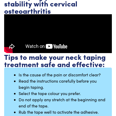
stability with cervical
osteoarthritis
Tips to make your neck taping
treatment safe and effective:
Is the cause of the pain or discomfort clear?
Read the instructions carefully before you
begin taping.
Select the tape colour you prefer.
Do not apply any stretch at the beginning and
end of the tape.
Rub the tape well to activate the adhesive.