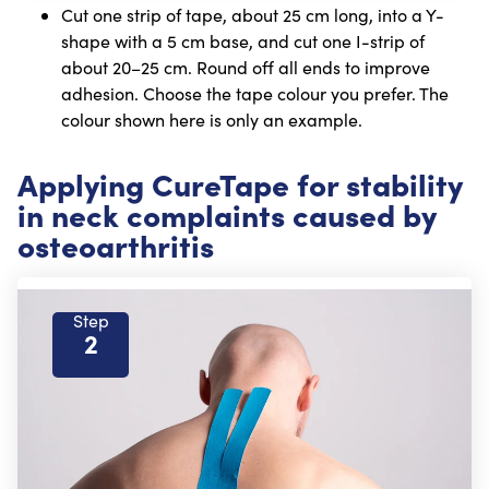
Cut one strip of tape, about 25 cm long, into a Y-
shape with a 5 cm base, and cut one I-strip of
about 20–25 cm. Round off all ends to improve
adhesion. Choose the tape colour you prefer. The
colour shown here is only an example.
Applying CureTape for stability
in neck complaints caused by
osteoarthritis
Step
2