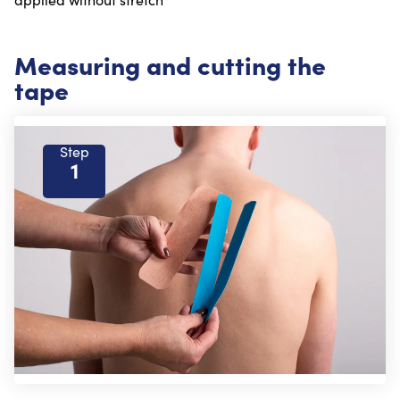
Measuring and cutting the
tape
Step
1