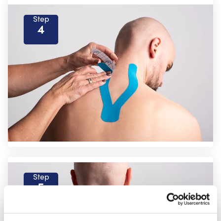
Step
4
Step
5