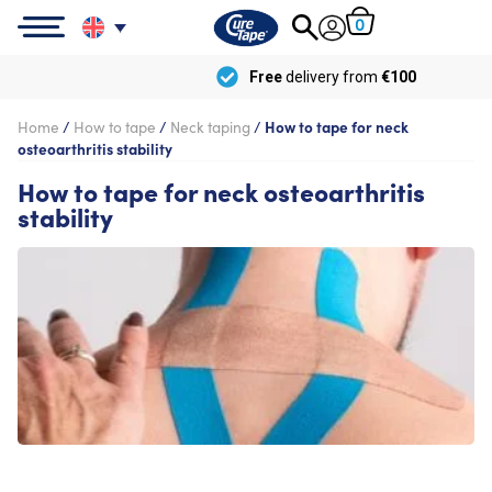
0
Free
delivery from
€100
Home
/
How to tape
/
Neck taping
/
How to tape for neck
osteoarthritis stability
How to tape for neck osteoarthritis
stability