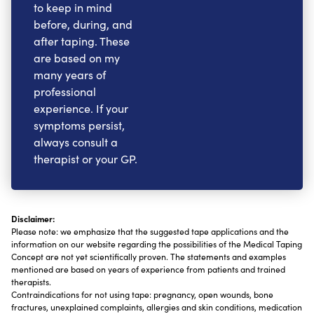
to keep in mind
before, during, and
after taping. These
are based on my
many years of
professional
experience. If your
symptoms persist,
always consult a
therapist or your GP.
Disclaimer:
Please note: we emphasize that the suggested tape applications and the
information on our website regarding the possibilities of the Medical Taping
Concept are not yet scientifically proven. The statements and examples
mentioned are based on years of experience from patients and trained
therapists.
Contraindications for not using tape: pregnancy, open wounds, bone
fractures, unexplained complaints, allergies and skin conditions, medication