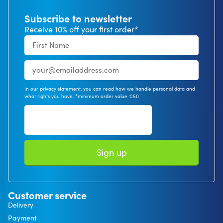
Subscribe to newsletter
Receive 10% off your first order*
In our privacy statement, you can read how we handle personal data and
what rights you have. *minimum order value €50
Sign up
Customer service
Delivery
Payment