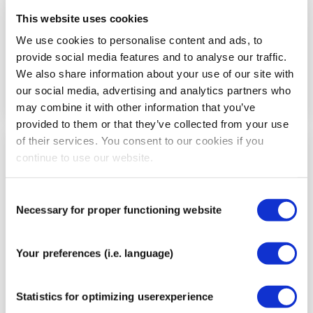
This website uses cookies
We use cookies to personalise content and ads, to
provide social media features and to analyse our traffic.
We also share information about your use of our site with
our social media, advertising and analytics partners who
may combine it with other information that you’ve
provided to them or that they’ve collected from your use
of their services. You consent to our cookies if you
continue to use our website.
Step
6
Consent
Necessary for proper functioning website
Selection
Your preferences (i.e. language)
Statistics for optimizing userexperience