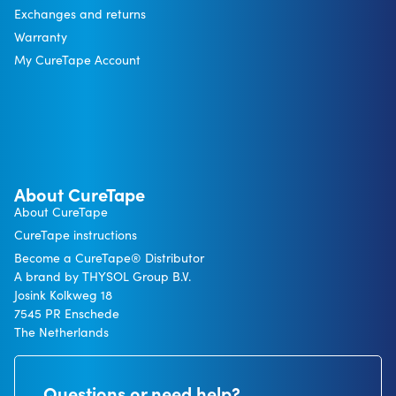
Exchanges and returns
Warranty
My CureTape Account
About CureTape
About CureTape
CureTape instructions
Become a CureTape® Distributor
A brand by THYSOL Group B.V.
Josink Kolkweg 18
7545 PR Enschede
The Netherlands
Questions or need help?