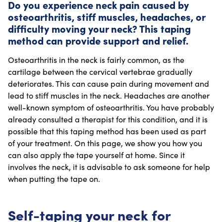
Do you experience neck pain caused by
osteoarthritis, stiff muscles, headaches, or
difficulty moving your neck? This taping
method can provide support and relief.
Osteoarthritis in the neck is fairly common, as the
cartilage between the cervical vertebrae gradually
deteriorates. This can cause pain during movement and
lead to stiff muscles in the neck. Headaches are another
well-known symptom of osteoarthritis. You have probably
already consulted a therapist for this condition, and it is
possible that this taping method has been used as part
of your treatment. On this page, we show you how you
can also apply the tape yourself at home. Since it
involves the neck, it is advisable to ask someone for help
when putting the tape on.
Self-taping your neck for