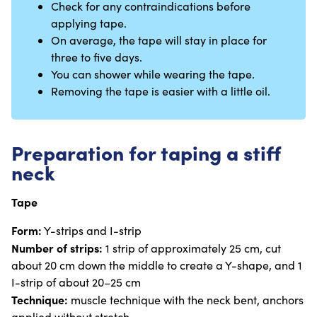
Check for any contraindications before
applying tape.
On average, the tape will stay in place for
three to five days.
You can shower while wearing the tape.
Removing the tape is easier with a little oil.
Preparation for taping a stiff
neck
Tape
Form:
Y-strips and I-strip
Number of strips:
1 strip of approximately 25 cm, cut
about 20 cm down the middle to create a Y-shape, and 1
I-strip of about 20–25 cm
Technique:
muscle technique with the neck bent, anchors
applied without stretch