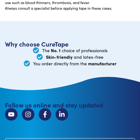
use such as blood thinners, thrombosis, and fever.
Always consult a specialist before applying tape in these cases.
Why choose CureTape
No. 1
The
choice of professionals
Skin-friendly
and latex-free
manufacturer
You order directly from the
Follow us online and stay updated