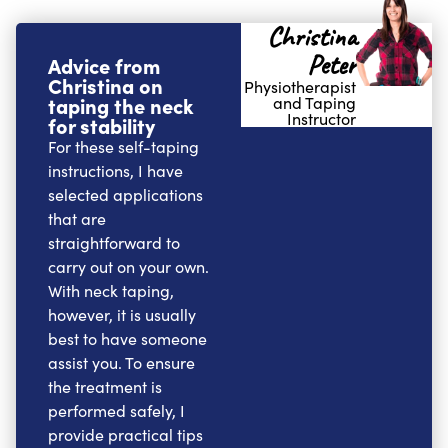
Christina
Peter
Advice from
Christina on
Physiotherapist
taping the neck
and Taping
Instructor
for stability
For these self-taping
instructions, I have
selected applications
that are
straightforward to
carry out on your own.
With neck taping,
however, it is usually
best to have someone
assist you. To ensure
the treatment is
performed safely, I
provide practical tips