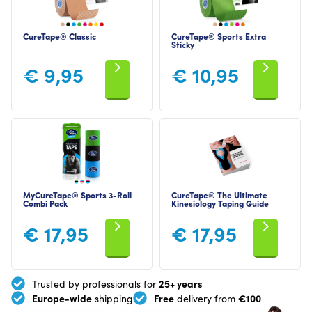
CureTape® Classic
CureTape® Sports Extra
Sticky
€
9,95
€
10,95
MyCureTape® Sports 3-Roll
CureTape® The Ultimate
Combi Pack
Kinesiology Taping Guide
€
17,95
€
17,95
25+ years
Trusted by professionals for
Europe-wide
Free
€100
shipping
delivery from