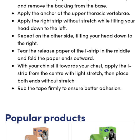
and remove the backing from the base.
Apply the anchor at the upper thoracic vertebrae.
Apply the right strip without stretch while tilting your
head down to the left.
Repeat on the other side, tilting your head down to
the right.
Tear the release paper of the I-strip in the middle
and fold the paper ends outward.
With your chin still towards your chest, apply the I-
strip from the centre with light stretch, then place
both ends without stretch.
Rub the tape firmly to ensure better adhesion.
Popular products