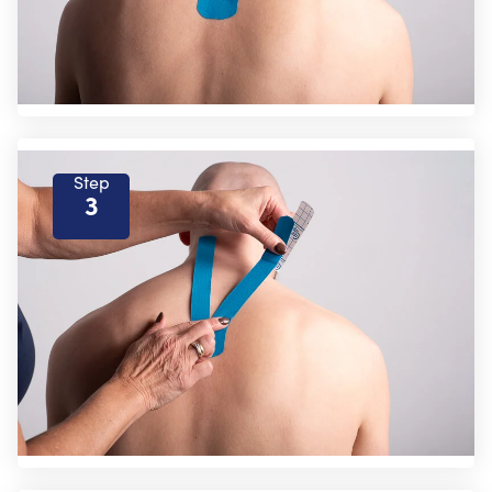
Step
3