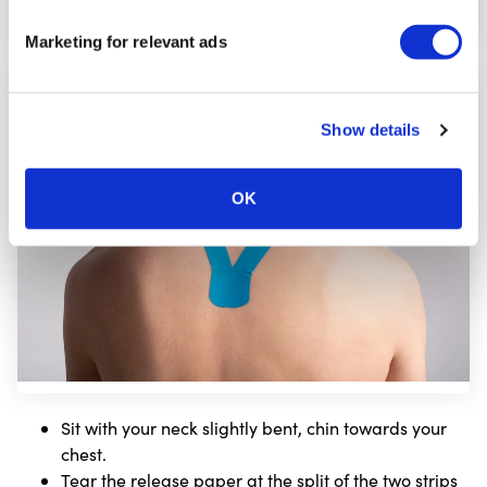
Marketing for relevant ads
Step
7
Show details
OK
Sit with your neck slightly bent, chin towards your
chest.
Tear the release paper at the split of the two strips