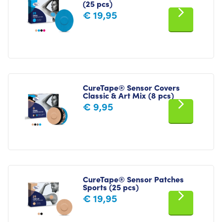
(25 pcs)
€
19,95
CureTape® Sensor Covers
Classic & Art Mix (8 pcs)
€
9,95
CureTape® Sensor Patches
Sports (25 pcs)
€
19,95