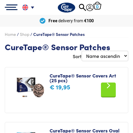
0
Free
delivery from
€100
Home
/
Shop
/
CureTape® Sensor Patches
CureTape® Sensor Patches
Sort
CureTape® Sensor Covers Art
(25 pcs)
€
19,95
CureTape® Sensor Covers Oval