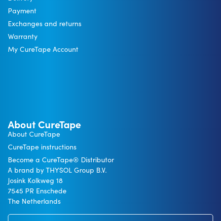
Payment
Exchanges and returns
Warranty
My CureTape Account
About CureTape
About CureTape
CureTape instructions
Become a CureTape® Distributor
A brand by THYSOL Group B.V.
Josink Kolkweg 18
7545 PR Enschede
The Netherlands