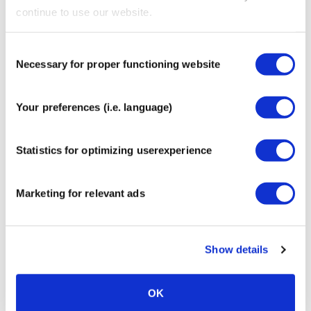
Contains no medicinal ingredients
continue to use our website.
Easy to replace whenever needed
Compatible with FreeStyle Libre, Medtronic
Consent
Guardian and many other popular CGM sensors
Necessary for proper functioning website
Selection
Produced in accordance with the most recent
European MDR medical standards
Instructions for applying a
Your preferences (i.e. language)
sensor patch
Statistics for optimizing userexperience
Marketing for relevant ads
Show details
OK