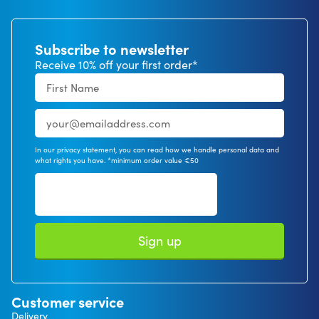
Subscribe to newsletter
Receive 10% off your first order*
In our privacy statement, you can read how we handle personal data and
what rights you have. *minimum order value €50
Sign up
Customer service
Delivery