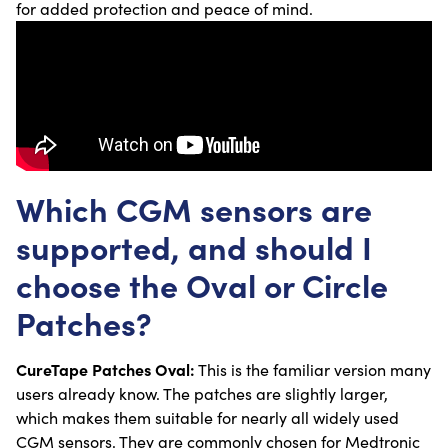
for added protection and peace of mind.
Which CGM sensors are
supported, and should I
choose the Oval or Circle
Patches?
CureTape Patches Oval:
This is the familiar version many
users already know. The patches are slightly larger,
which makes them suitable for nearly all widely used
CGM sensors. They are commonly chosen for Medtronic