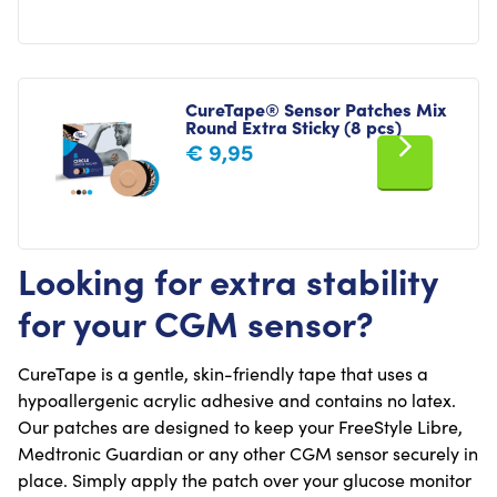
CureTape® Sensor Patches Mix
Round Extra Sticky (8 pcs)
€
9,95
Looking for extra stability
for your CGM sensor?
CureTape is a gentle, skin-friendly tape that uses a
hypoallergenic acrylic adhesive and contains no latex.
Our patches are designed to keep your FreeStyle Libre,
Medtronic Guardian or any other CGM sensor securely in
place. Simply apply the patch over your glucose monitor