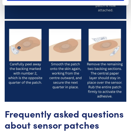
Frequently asked questions
about sensor patches