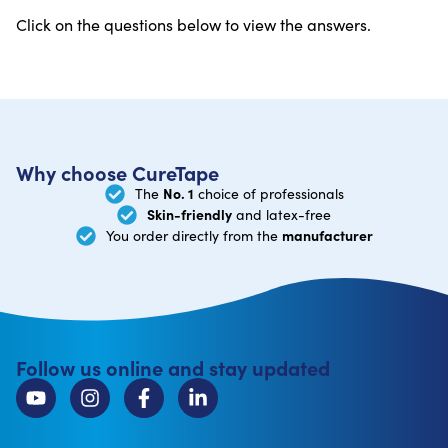
Click on the questions below to view the answers.
Why choose CureTape
No. 1
The
choice of professionals
Skin-friendly
and latex-free
manufacturer
You order directly from the
Follow us online and stay updated