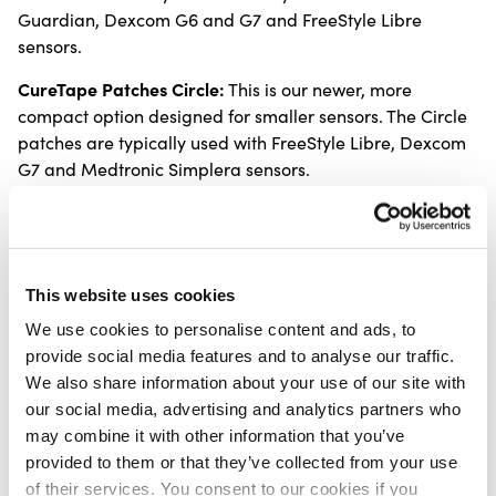
Guardian, Dexcom G6 and G7 and FreeStyle Libre
sensors.
CureTape Patches Circle:
This is our newer, more
compact option designed for smaller sensors. The Circle
patches are typically used with FreeStyle Libre, Dexcom
G7 and Medtronic Simplera sensors.
Key features of CureTape
Sensor Patches
This website uses cookies
Skin friendly design with a gentle, anti-allergy
We use cookies to personalise content and ads, to
acrylic adhesive
provide social media features and to analyse our traffic.
Completely latex free
We also share information about your use of our site with
Elastic, breathable and hard-wearing cotton
our social media, advertising and analytics partners who
material
may combine it with other information that you’ve
Water resistant so you can shower or swim without
provided to them or that they’ve collected from your use
worrying about your sensor
of their services. You consent to our cookies if you