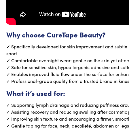
Why choose CureTape Beauty?
✓ Specifically developed for skin improvement and subtle li
sport
✓ Comfortable overnight wear: gentle on the skin yet offer
✓ Safe for sensitive skin, hypoallergenic adhesive and cot
✓ Enables improved fluid flow under the surface for enh
✓ Professional-grade quality from a trusted brand in kine
What it’s used for:
✓ Supporting lymph drainage and reducing puffiness arou
✓ Assisting recovery and reducing swelling after cosmetic
✓ Improving skin texture and encouraging a firmer, smoo
✓ Gentle taping for face, neck, decolleté, abdomen or legs