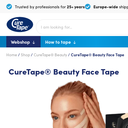
25+ years
Europe-wide
Trusted by professionals for
ship
Webshop
How to tape
Home
/
Shop
/
CureTape® Beauty
/
CureTape® Beauty Face Tape
CureTape® Beauty Face Tape