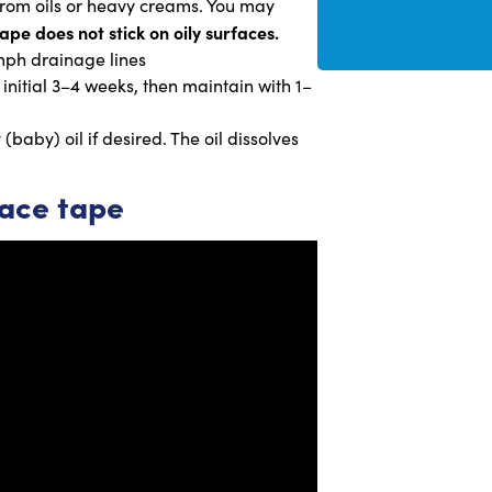
 from oils or heavy creams. You may
ape does not stick on oily surfaces.
mph drainage lines
 initial 3–4 weeks, then maintain with 1–
baby) oil if desired. The oil dissolves
face tape