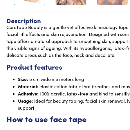
Description
CureTape Beauty is a gentle yet effective kinesiology tape
facial lift effects and skin rejuvenation. Designed with sens
tape offers a natural approach to smoothing skin, suppor
the visible signs of ageing. With its hypoallergenic, latex-fr
delicate areas such as the face, neck and decolleté.
Product features
Size:
5 cm wide × 5 meters long
Material:
elastic cotton fabric that breathes and mov
Adhesive:
100% acrylic, latex-free and kind to sensitiv
Usage:
ideal for beauty taping, facial skin renewal
support
How to use face tape