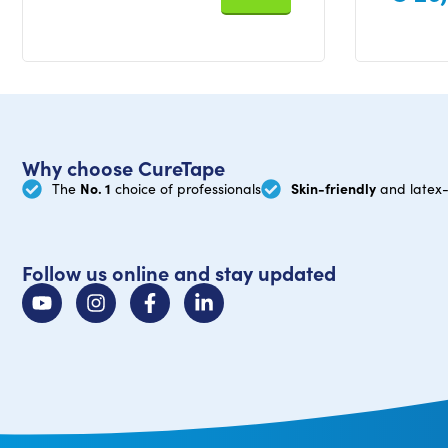
Why choose CureTape
No. 1
Skin-friendly
The
choice of professionals
and latex-
Follow us online and stay updated