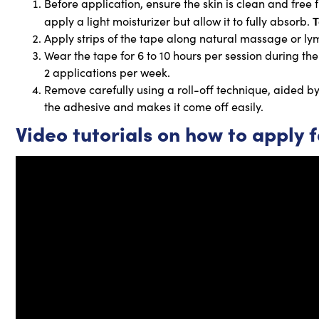
Before application, ensure the skin is clean and free
T
apply a light moisturizer but allow it to fully absorb.
Apply strips of the tape along natural massage or ly
Wear the tape for 6 to 10 hours per session during the
2 applications per week.
Remove carefully using a roll-off technique, aided by (
the adhesive and makes it come off easily.
Video tutorials on how to apply 