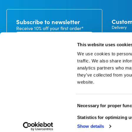
Custom
Subscribe to newsletter
Delivery
Receive 10% off your first order*
Payment
Exchanges
This website uses cookie
Warranty
We use cookies to personal
My CureTa
traffic. We also share info
In our privacy statement, you can read how we handle
analytics partners who may
personal data and what rights you have. *minimum
order value €50
they’ve collected from you
website.
Consent
Sign up
Necessary for proper func
Selection
Statistics for optimizing 
© Copyright 1998 – 2026 CureTape
Show details
Disclaimer
Privacy Policy