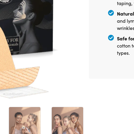
taping,
Natural 
and lym
wrinkle
Safe for
cotton t
types.