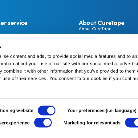
er service
About CureTape
About CureTape
CureTape instructions
 and returns
Become a CureTape® Distrib
s
A brand by THYSOL Group B.
ise content and ads, to provide social media features and to an
Josink Kolkweg 18
pe Account
rmation about your use of our site with our social media, advertis
7545 PR Enschede
The Netherlands
 combine it with other information that you’ve provided to them o
r use of their services. You consent to our cookies if you continu
tioning website
Your preferences (i.e. language)
userexperience
Marketing for relevant ads
Terms and Conditions
Cookie Policy