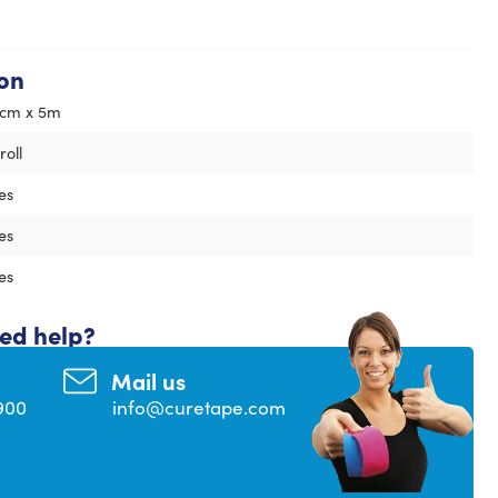
on
cm x 5m
 roll
es
es
es
eed help?
Mail us
900
info@curetape.com