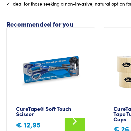
✓ Ideal for those seeking a non-invasive, natural option fo
Recommended for you
CureTape® Soft Touch
CureTa
Scissor
Tape Tu
Cups
€
12,95
€
26