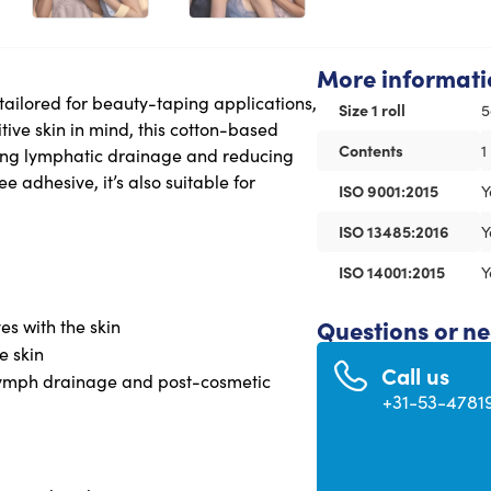
More informati
 tailored for beauty-taping applications,
Size 1 roll
5
itive skin in mind, this cotton-based
Contents
1
ting lymphatic drainage and reducing
ee adhesive, it’s also suitable for
ISO 9001:2015
Y
ISO 13485:2016
Y
ISO 14001:2015
Y
Questions or n
es with the skin
e skin
Call us
, lymph drainage and post-cosmetic
+31-53-4781