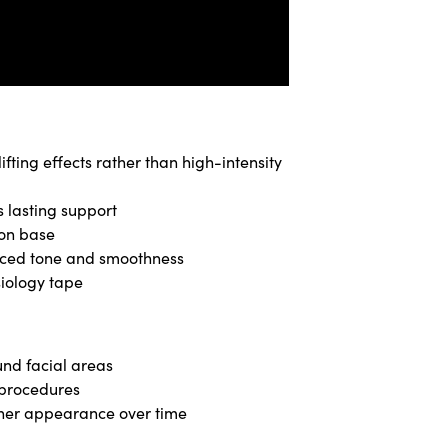
fting effects rather than high-intensity
s lasting support
ton base
anced tone and smoothness
siology tape
nd facial areas
 procedures
ther appearance over time