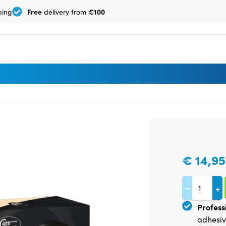
Free
€100
ping
delivery from
€
14,95
−
+
Profess
adhesiv