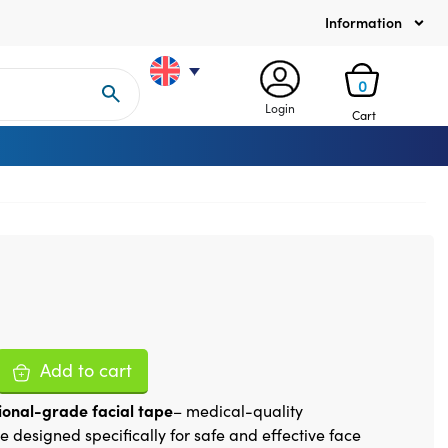
Information
0
Login
Cart
Add to cart
ional-grade facial tape
– medical-quality
e designed specifically for safe and effective face