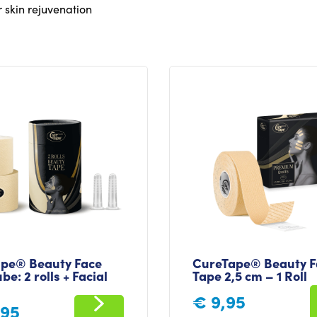
r skin rejuvenation
pe® Beauty Face
CureTape® Beauty F
be: 2 rolls + Facial
Tape 2,5 cm – 1 Roll
€
9,95
,95