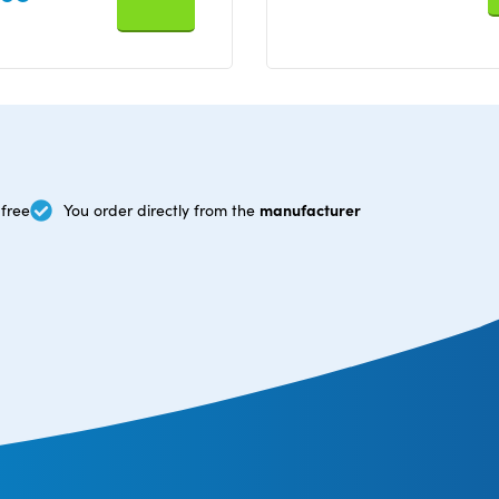
manufacturer
free
You order directly from the