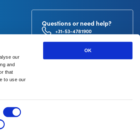
Questions or need help?
+31-53-4781900
info@curetape.com
utor
OK
V.
alyse our
ing and
r that
e to use our