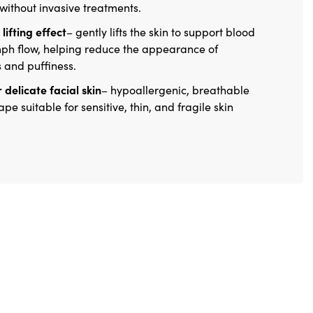
 without invasive treatments.
lifting effect
– gently lifts the skin to support blood
ph flow, helping reduce the appearance of
s and puffiness.
 delicate facial skin
– hypoallergenic, breathable
ape suitable for sensitive, thin, and fragile skin