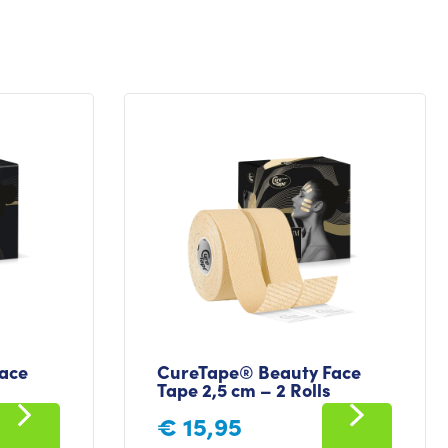
ace
CureTape® Beauty Face
Tape 2,5 cm – 2 Rolls
€
15,95