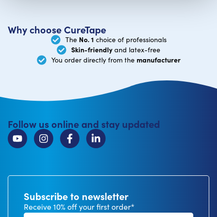
Why choose CureTape
No. 1
The
choice of professionals
Skin-friendly
and latex-free
manufacturer
You order directly from the
Follow us online and stay updated
Subscribe to newsletter
Receive 10% off your first order*