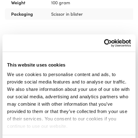
Weight
100 gram
Packaging
Scissor in blister
Recommended for you
FASCIQ® Pre Tape Adhesive
Spray
€
11,95
This website uses cookies
We use cookies to personalise content and ads, to
provide social media features and to analyse our traffic.
We also share information about your use of our site with
our social media, advertising and analytics partners who
may combine it with other information that you’ve
CureTape® Cutter
provided to them or that they’ve collected from your use
€
69,95
of their services. You consent to our cookies if you
continue to use our website.