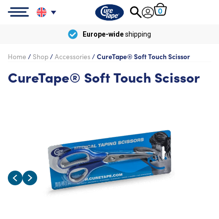
0
Europe-wide
shipping
Home
/
Shop
/
Accessories
/
CureTape® Soft Touch Scissor
CureTape® Soft Touch Scissor