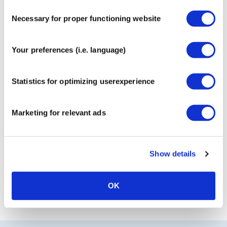
Consent
Necessary for proper functioning website
Selection
MyCureTape® Sports 3-Roll
Your preferences (i.e. language)
Combi Pack
€
17,95
Statistics for optimizing userexperience
Marketing for relevant ads
CureTape® Classic
€
9,95
Show details
OK