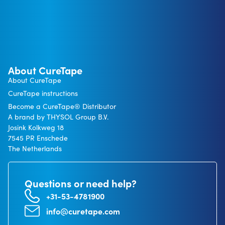
About CureTape
About CureTape
CureTape instructions
Become a CureTape® Distributor
A brand by THYSOL Group B.V.
Josink Kolkweg 18
7545 PR Enschede
The Netherlands
Questions or need help?
+31-53-4781900
info@curetape.com