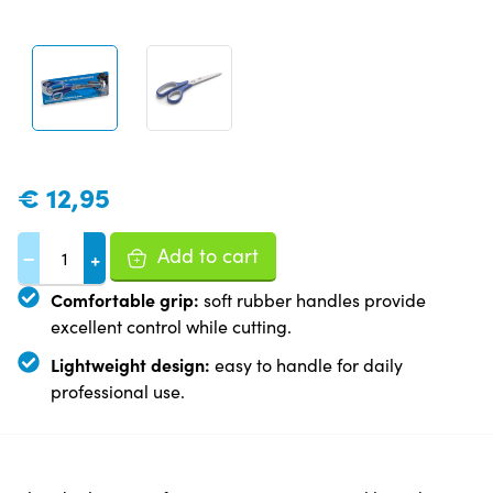
€
12,95
Add to cart
−
+
Comfortable grip:
soft rubber handles provide
excellent control while cutting.
Lightweight design:
easy to handle for daily
professional use.