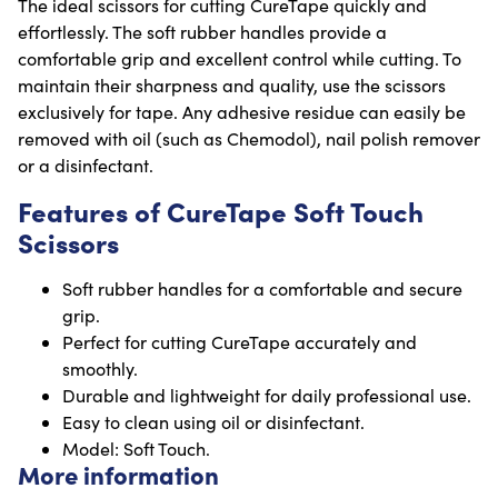
The ideal scissors for cutting CureTape quickly and
effortlessly. The soft rubber handles provide a
comfortable grip and excellent control while cutting. To
maintain their sharpness and quality, use the scissors
exclusively for tape. Any adhesive residue can easily be
removed with oil (such as Chemodol), nail polish remover
or a disinfectant.
Features of CureTape Soft Touch
Scissors
Soft rubber handles for a comfortable and secure
grip.
Perfect for cutting CureTape accurately and
smoothly.
Durable and lightweight for daily professional use.
Easy to clean using oil or disinfectant.
Model: Soft Touch.
More information