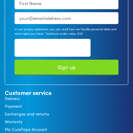
In our privacy statement, you can read how we handle personal data and
what rights you have. *minimum order value €50
Sign up
Customer service
Delivery
Payment
Exchanges and returns
Warranty
My CureTape Account