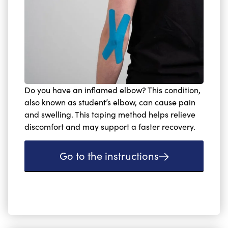
Do you have an inflamed elbow? This condition,
also known as student’s elbow, can cause pain
and swelling. This taping method helps relieve
discomfort and may support a faster recovery.
Go to the instructions