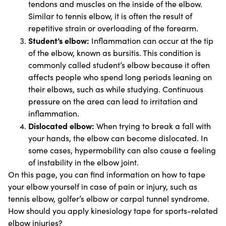
tendons and muscles on the inside of the elbow.
Similar to tennis elbow, it is often the result of
repetitive strain or overloading of the forearm.
Student’s elbow:
Inflammation can occur at the tip
of the elbow, known as bursitis. This condition is
commonly called student’s elbow because it often
affects people who spend long periods leaning on
their elbows, such as while studying. Continuous
pressure on the area can lead to irritation and
inflammation.
Dislocated elbow:
When trying to break a fall with
your hands, the elbow can become dislocated. In
some cases, hypermobility can also cause a feeling
of instability in the elbow joint.
On this page, you can find information on how to tape
your elbow yourself in case of pain or injury, such as
tennis elbow, golfer’s elbow or carpal tunnel syndrome.
How should you apply kinesiology tape for sports-related
elbow injuries?