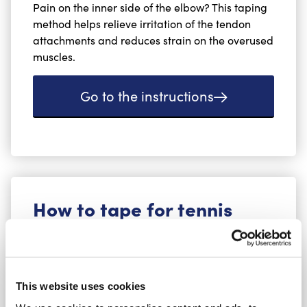
Pain on the inner side of the elbow? This taping
method helps relieve irritation of the tendon
attachments and reduces strain on the overused
muscles.
Go to the instructions
How to tape for tennis
elbow (lateral
epicondylitis)
This website uses cookies