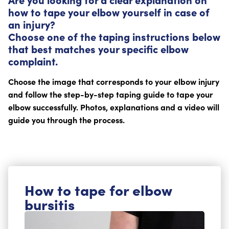
how to tape your elbow yourself in case of
an injury?
Choose one of the taping instructions below
that best matches your specific elbow
complaint.
Choose the image that corresponds to your elbow injury
and follow the step-by-step taping guide to tape your
elbow successfully. Photos, explanations and a video will
guide you through the process.
How to tape for elbow
bursitis