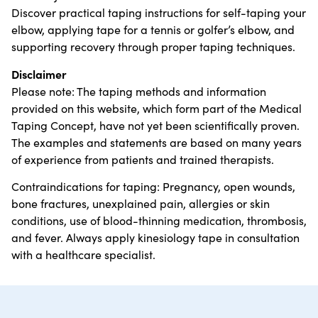
Discover practical taping instructions for self-taping your
elbow, applying tape for a tennis or golfer’s elbow, and
supporting recovery through proper taping techniques.
Disclaimer
Please note: The taping methods and information
provided on this website, which form part of the Medical
Taping Concept, have not yet been scientifically proven.
The examples and statements are based on many years
of experience from patients and trained therapists.
Contraindications for taping: Pregnancy, open wounds,
bone fractures, unexplained pain, allergies or skin
conditions, use of blood-thinning medication, thrombosis,
and fever. Always apply kinesiology tape in consultation
with a healthcare specialist.