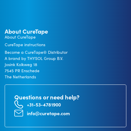
About CureTape
About CureTape
CureTape instructions
Become a CureTape® Distributor
A brand by THYSOL Group B.V.
Josink Kolkweg 18
7545 PR Enschede
The Netherlands
Questions or need help?
+31-53-4781900
info@curetape.com