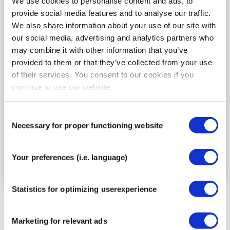
We use cookies to personalise content and ads, to
provide social media features and to analyse our traffic.
We also share information about your use of our site with
our social media, advertising and analytics partners who
may combine it with other information that you’ve
provided to them or that they’ve collected from your use
Application for tennis elbow. Do you have
of their services. You consent to our cookies if you
irritation on the outer side of the elbow? This
continue to use our website.
taping method helps relieve pressure on the
irritated tendon attachment and supports the
Consent
overworked muscles.
Necessary for proper functioning website
Selection
Go to the instructions
Your preferences (i.e. language)
Statistics for optimizing userexperience
Marketing for relevant ads
There are several types of elbow injuries