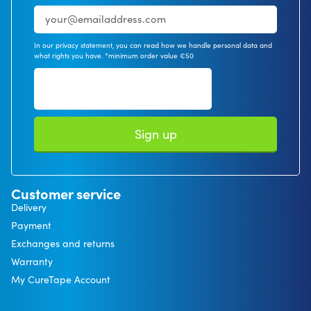
In our privacy statement, you can read how we handle personal data and
what rights you have. *minimum order value €50
Sign up
Customer service
Delivery
Payment
Exchanges and returns
Warranty
My CureTape Account