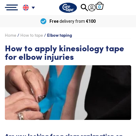
0
Free
delivery from
€100
Home
/
How to tape
/
Elbow taping
How to apply kinesiology tape
for elbow injuries
Are you looking for a clear explanation on