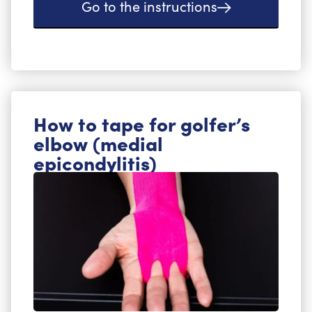
Go to the instructions
How to tape for golfer’s
elbow (medial
epicondylitis)