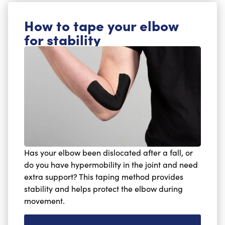
How to tape your elbow
for stability
Has your elbow been dislocated after a fall, or
do you have hypermobility in the joint and need
extra support? This taping method provides
stability and helps protect the elbow during
movement.