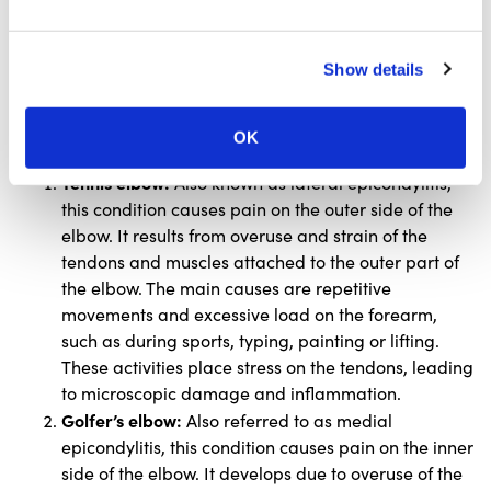
that can vary in severity depending on the
nature of the condition.
Show details
Below, you will find an overview of the most common
elbow injuries along with information on how they can
occur.
OK
Tennis elbow:
Also known as lateral epicondylitis,
this condition causes pain on the outer side of the
elbow. It results from overuse and strain of the
tendons and muscles attached to the outer part of
the elbow. The main causes are repetitive
movements and excessive load on the forearm,
such as during sports, typing, painting or lifting.
These activities place stress on the tendons, leading
to microscopic damage and inflammation.
Golfer’s elbow:
Also referred to as medial
epicondylitis, this condition causes pain on the inner
side of the elbow. It develops due to overuse of the