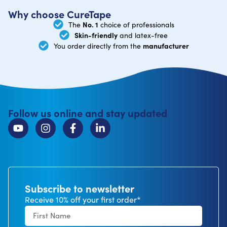
Why choose CureTape
No. 1
The
choice of professionals
Skin-friendly
and latex-free
manufacturer
You order directly from the
Follow us online and stay updated
Subscribe to newsletter
Receive 10% off your first order*