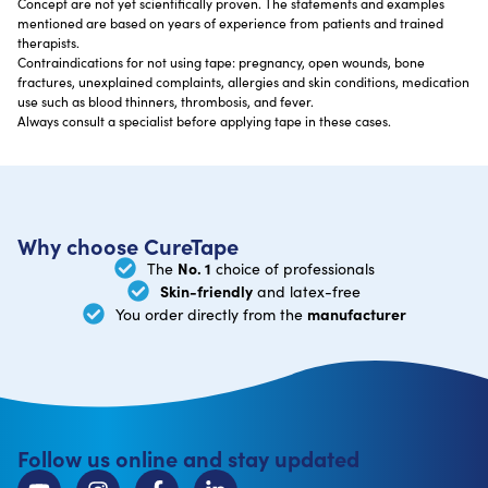
Concept are not yet scientifically proven. The statements and examples
mentioned are based on years of experience from patients and trained
therapists.
Contraindications for not using tape: pregnancy, open wounds, bone
fractures, unexplained complaints, allergies and skin conditions, medication
use such as blood thinners, thrombosis, and fever.
Always consult a specialist before applying tape in these cases.
Why choose CureTape
No. 1
The
choice of professionals
Skin-friendly
and latex-free
manufacturer
You order directly from the
Follow us online and stay updated