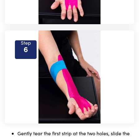
Step
6
Gently tear the first strip at the two holes, slide the