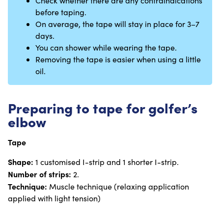
Check whether there are any contraindications
before taping.
On average, the tape will stay in place for 3–7
days.
You can shower while wearing the tape.
Removing the tape is easier when using a little
oil.
Preparing to tape for golfer’s
elbow
Tape
Shape:
1 customised I-strip and 1 shorter I-strip.
Number of strips:
2.
Technique:
Muscle technique (relaxing application
applied with light tension)