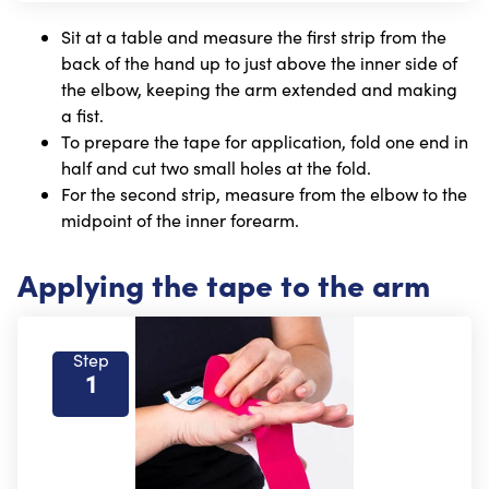
Sit at a table and measure the first strip from the
back of the hand up to just above the inner side of
the elbow, keeping the arm extended and making
a fist.
To prepare the tape for application, fold one end in
half and cut two small holes at the fold.
For the second strip, measure from the elbow to the
midpoint of the inner forearm.
Applying the tape to the arm
Step
1