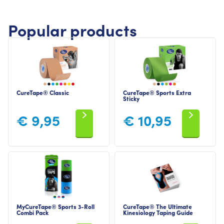
Popular products
CureTape® Classic
CureTape® Sports Extra
Sticky
€
9,95
€
10,95
MyCureTape® Sports 3-Roll
CureTape® The Ultimate
Combi Pack
Kinesiology Taping Guide