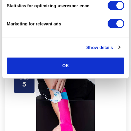
Statistics for optimizing userexperience
Marketing for relevant ads
Show details
OK
Step
5