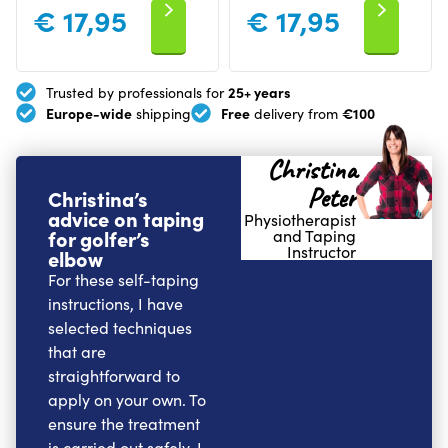
€
17,95
€
17,95
25+ years
Trusted by professionals for
Europe-wide
Free
€100
shipping
delivery from
Christina
Peter
Christina’s
advice on taping
Physiotherapist
for golfer’s
and Taping
Instructor
elbow
For these self-taping
instructions, I have
selected techniques
that are
straightforward to
apply on your own. To
ensure the treatment
is carried out safely, I