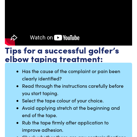
Tips for a successful golfer’s
elbow taping treatment:
Has the cause of the complaint or pain been
clearly identified?
Read through the instructions carefully before
you start taping.
Select the tape colour of your choice.
Avoid applying stretch at the beginning and
end of the tape.
Rub the tape firmly after application to
improve adhesion.