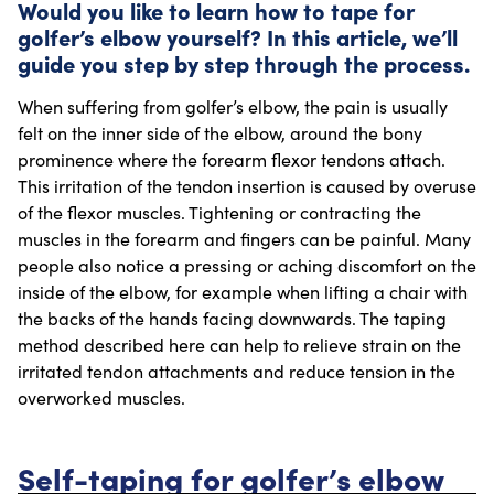
Would you like to learn how to tape for
golfer’s elbow yourself? In this article, we’ll
guide you step by step through the process.
When suffering from golfer’s elbow, the pain is usually
felt on the inner side of the elbow, around the bony
prominence where the forearm flexor tendons attach.
This irritation of the tendon insertion is caused by overuse
of the flexor muscles. Tightening or contracting the
muscles in the forearm and fingers can be painful. Many
people also notice a pressing or aching discomfort on the
inside of the elbow, for example when lifting a chair with
the backs of the hands facing downwards. The taping
method described here can help to relieve strain on the
irritated tendon attachments and reduce tension in the
overworked muscles.
Self-taping for golfer’s elbow