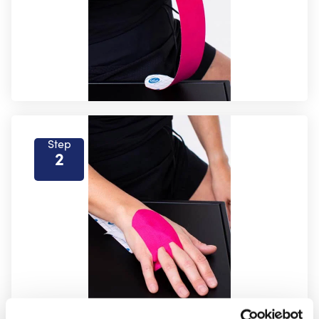
Step
2