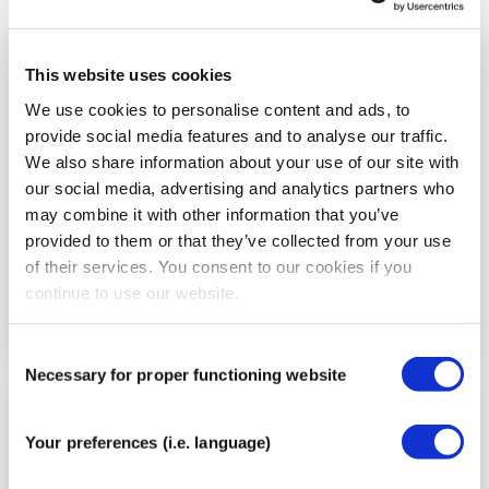
This website uses cookies
Step
3
We use cookies to personalise content and ads, to
provide social media features and to analyse our traffic.
We also share information about your use of our site with
our social media, advertising and analytics partners who
may combine it with other information that you’ve
provided to them or that they’ve collected from your use
of their services. You consent to our cookies if you
continue to use our website.
Consent
Necessary for proper functioning website
Selection
Step
Your preferences (i.e. language)
4