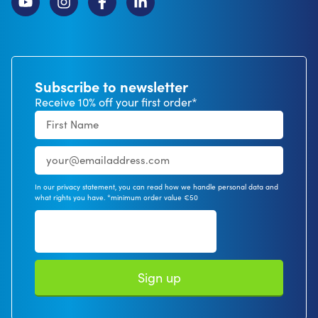
Subscribe to newsletter
Receive 10% off your first order*
In our privacy statement, you can read how we handle personal data and
what rights you have. *minimum order value €50
Sign up