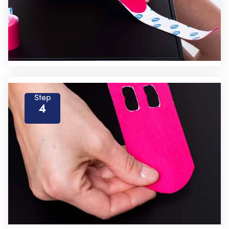
Step
4