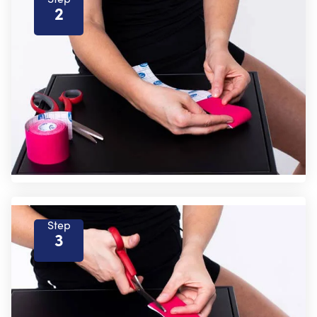
2
Step
3