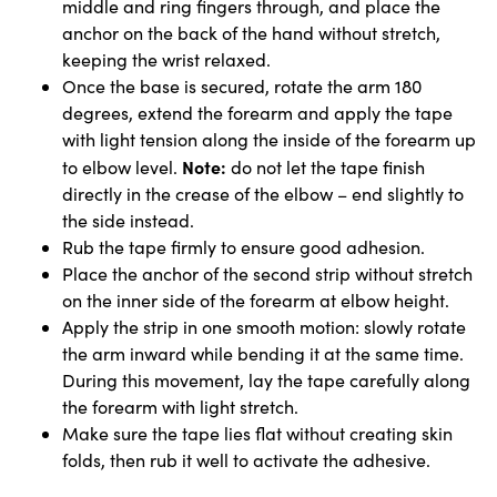
middle and ring fingers through, and place the
anchor on the back of the hand without stretch,
keeping the wrist relaxed.
Once the base is secured, rotate the arm 180
degrees, extend the forearm and apply the tape
with light tension along the inside of the forearm up
Note:
to elbow level.
do not let the tape finish
directly in the crease of the elbow – end slightly to
the side instead.
Rub the tape firmly to ensure good adhesion.
Place the anchor of the second strip without stretch
on the inner side of the forearm at elbow height.
Apply the strip in one smooth motion: slowly rotate
the arm inward while bending it at the same time.
During this movement, lay the tape carefully along
the forearm with light stretch.
Make sure the tape lies flat without creating skin
folds, then rub it well to activate the adhesive.