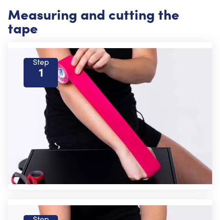
Measuring and cutting the
tape
Step
1
Step