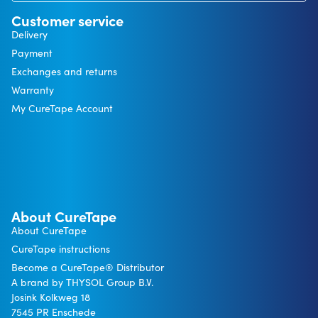
Customer service
Delivery
Payment
Exchanges and returns
Warranty
My CureTape Account
About CureTape
About CureTape
CureTape instructions
Become a CureTape® Distributor
A brand by THYSOL Group B.V.
Josink Kolkweg 18
7545 PR Enschede