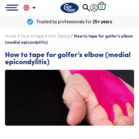
0
Trusted by professionals for
25+ years
Home
/
How to tape
/
Arm Taping
/
How to tape for golfer’s elbow
(medial epicondylitis)
How to tape for golfer’s elbow (medial
epicondylitis)