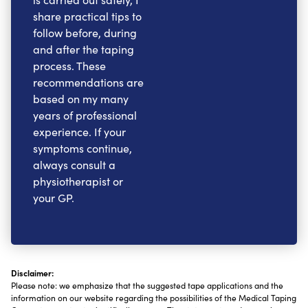
share practical tips to
follow before, during
and after the taping
process. These
recommendations are
based on my many
years of professional
experience. If your
symptoms continue,
always consult a
physiotherapist or
your GP.
Disclaimer:
Please note: we emphasize that the suggested tape applications and the
information on our website regarding the possibilities of the Medical Taping