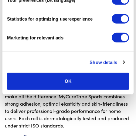
What it’s used for:
✓ Supporting muscles and joints during sports or daily
Statistics for optimizing userexperience
activities
✓ Relieving tension and pain in overloaded muscles
Marketing for relevant ads
✓ Preventive taping to reduce the risk of injury
✓ Accelerating recovery and improving circulation
✓ Providing stability for areas such as the knee, ankle
and shoulder
Show details
Quality and safety
OK
When it comes to kinesiology tape, quality and safety
make all the difference. MyCureTape Sports combines
strong adhesion, optimal elasticity and skin-friendliness
to deliver professional-grade performance for home
users. Each roll is dermatologically tested and produced
under strict ISO standards.