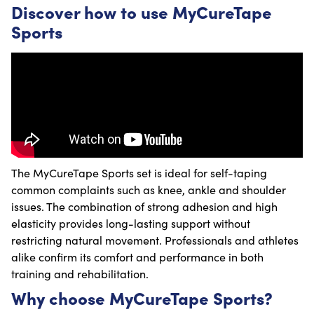
Discover how to use MyCureTape
Sports
The MyCureTape Sports set is ideal for self-taping
common complaints such as knee, ankle and shoulder
issues. The combination of strong adhesion and high
elasticity provides long-lasting support without
restricting natural movement. Professionals and athletes
alike confirm its comfort and performance in both
training and rehabilitation.
Why choose MyCureTape Sports?