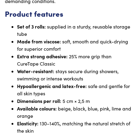
demanding conditions.
Product features
Set of 3 rolls:
supplied in a sturdy, reusable storage
tube
Made from viscose:
soft, smooth and quick-drying
for superior comfort
Extra strong adhesive:
25% more grip than
CureTape Classic
Water-resistant:
stays secure during showers,
swimming or intense workouts
Hypoallergenic and latex-free:
safe and gentle for
all skin types
Dimensions per roll:
5 cm × 2,5 m
Available colours:
beige, black, blue, pink, lime and
orange
Elasticity:
130–140%, matching the natural stretch of
the skin