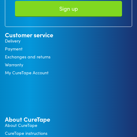
Sign up
Customer service
Delivery
Payment
Exchanges and returns
Warranty
My CureTape Account
About CureTape
About CureTape
CureTape instructions