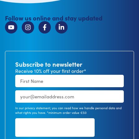
Follow us online and stay updated
Subscribe to newsletter
Receive 10% off your first order*
In our privacy statement, you can read how we handle personal data and
what rights you have. *minimum order value €50