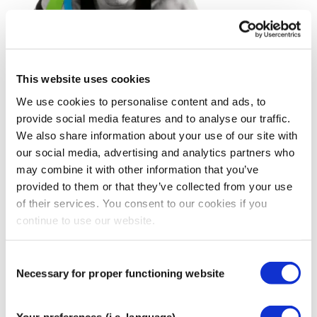
This website uses cookies
We use cookies to personalise content and ads, to
provide social media features and to analyse our traffic.
We also share information about your use of our site with
our social media, advertising and analytics partners who
may combine it with other information that you’ve
provided to them or that they’ve collected from your use
of their services. You consent to our cookies if you
continue to use our website.
Consent
Necessary for proper functioning website
Selection
Your preferences (i.e. language)