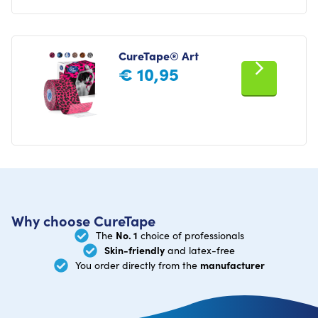
CureTape® Art
€
10,95
Why choose CureTape
No. 1
The
choice of professionals
Skin-friendly
and latex-free
manufacturer
You order directly from the