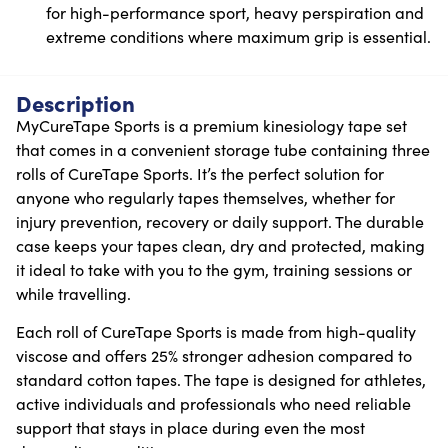
for high-performance sport, heavy perspiration and
extreme conditions where maximum grip is essential.
Description
MyCureTape Sports is a premium kinesiology tape set
that comes in a convenient storage tube containing three
rolls of CureTape Sports. It’s the perfect solution for
anyone who regularly tapes themselves, whether for
injury prevention, recovery or daily support. The durable
case keeps your tapes clean, dry and protected, making
it ideal to take with you to the gym, training sessions or
while travelling.
Each roll of CureTape Sports is made from high-quality
viscose and offers 25% stronger adhesion compared to
standard cotton tapes. The tape is designed for athletes,
active individuals and professionals who need reliable
support that stays in place during even the most