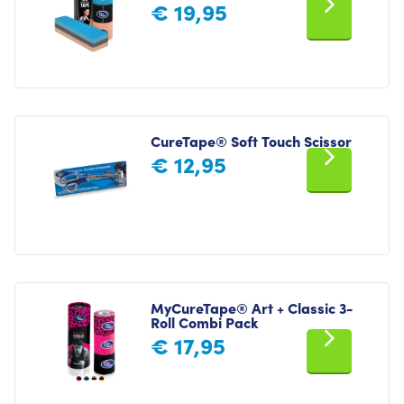
€
19,95
CureTape® Soft Touch Scissor
€
12,95
MyCureTape® Art + Classic 3-
Roll Combi Pack
€
17,95