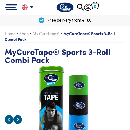
0
Free
delivery from
€100
Home
/
Shop
/
My CureTape®
/
MyCureTape® Sports 3-Roll
Combi Pack
MyCureTape® Sports 3-Roll
Combi Pack