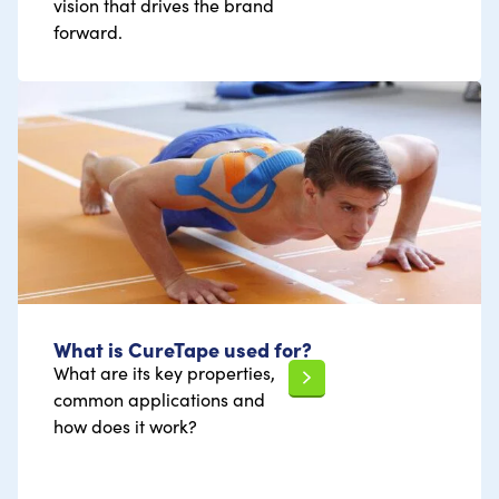
vision that drives the brand
forward.
What is CureTape used for?
What are its key properties,
common applications and
how does it work?