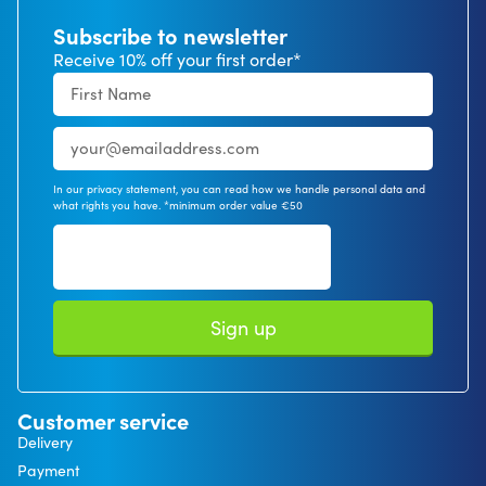
Subscribe to newsletter
Receive 10% off your first order*
In our privacy statement, you can read how we handle personal data and
what rights you have. *minimum order value €50
Sign up
Customer service
Delivery
Payment