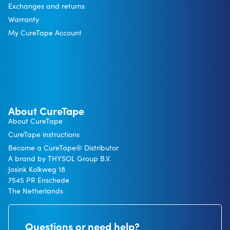
Exchanges and returns
Warranty
My CureTape Account
About CureTape
About CureTape
CureTape instructions
Become a CureTape® Distributor
A brand by THYSOL Group B.V.
Josink Kolkweg 18
7545 PR Enschede
The Netherlands
Questions or need help?