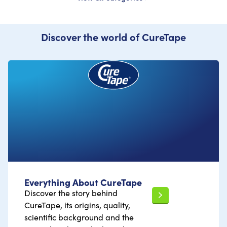
Discover the world of CureTape
Everything About CureTape
Discover the story behind
CureTape, its origins, quality,
scientific background and the