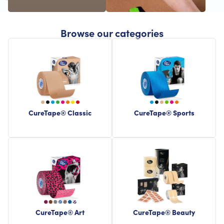
Browse our categories
CureTape® Classic
CureTape® Sports
CureTape® Art
CureTape® Beauty