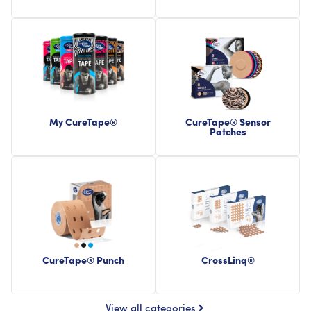
My CureTape®
CureTape® Sensor
Patches
CureTape® Punch
CrossLinq®
View all categories