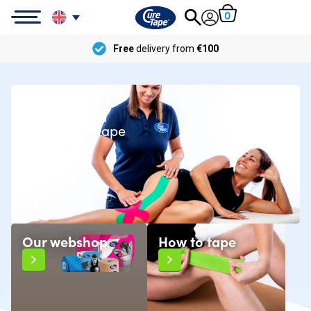
0
Free
delivery from
€100
CureTape®
The number 1
kinesiology tape
Our webshop
How to tape