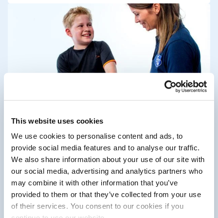
Who uses CureTape?
This website uses cookies
Would you like to know who uses
We use cookies to personalise content and ads, to
CureTape and what their
provide social media features and to analyse our traffic.
experiences are with this elastic
We also share information about your use of our site with
tape? Find out here.
our social media, advertising and analytics partners who
may combine it with other information that you’ve
provided to them or that they’ve collected from your use
of their services. You consent to our cookies if you
continue to use our website.