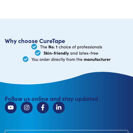
Why choose CureTape
No. 1
The
choice of professionals
Skin-friendly
and latex-free
manufacturer
You order directly from the
Follow us online and stay updated