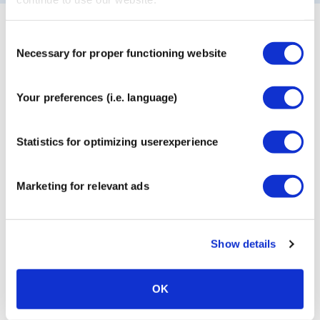
Our most popular products
Consent
Necessary for proper functioning website
Selection
Your preferences (i.e. language)
CureTape® Classic
MyCureTape® Art + Classic
3-Roll Combi Pack
Statistics for optimizing userexperience
€
9,95
€
17,95
Marketing for relevant ads
Show details
OK
CureTape® Sports Extra
CureTape® Beauty Face Tape
Sticky
Tube: 2 rolls + Facial Cups