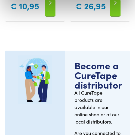
€
10,95
€
26,95
Become a
CureTape
distributor
All CureTape
products are
available in our
online shop or at our
local distributors.
Are you connected to