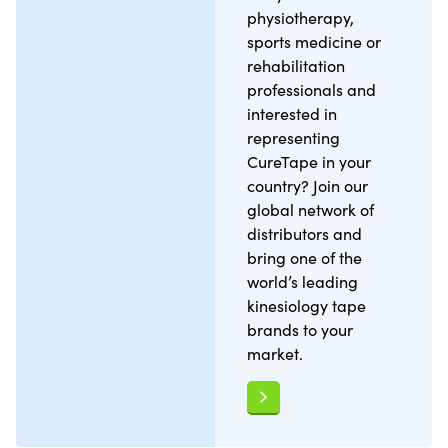
physiotherapy,
sports medicine or
rehabilitation
professionals and
interested in
representing
CureTape in your
country? Join our
global network of
distributors and
bring one of the
world’s leading
kinesiology tape
brands to your
market.