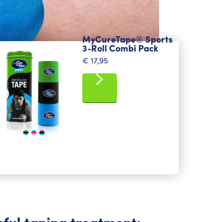
MyCureTape® Sports
3-Roll Combi Pack
€
17,95
sful taping treatment: