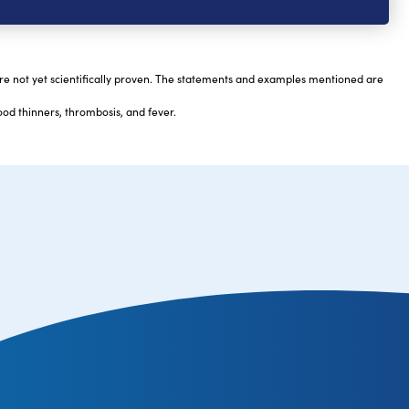
are not yet scientifically proven. The statements and examples mentioned are
ood thinners, thrombosis, and fever.