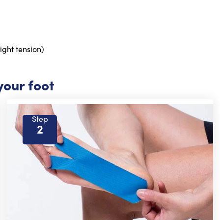
ight tension)
your foot
Step
2