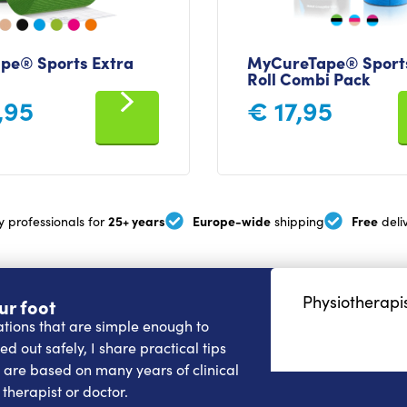
pe® Sports Extra
MyCureTape® Sports
Roll Combi Pack
,95
€
17,95
25+ years
Europe-wide
Free
y professionals for
shipping
deli
Physiotherapis
ur foot
cations that are simple enough to
d out safely, I share practical tips
e are based on many years of clinical
therapist or doctor.