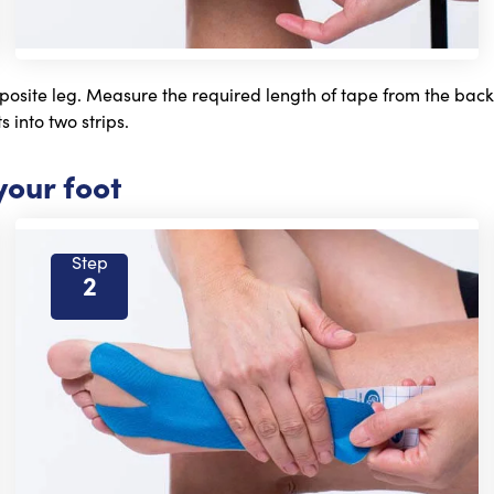
posite leg. Measure the required length of tape from the back of
s into two strips.
your foot
Step
2