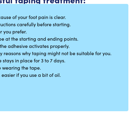
ause of your foot pain is clear.
uctions carefully before starting.
r you prefer.
pe at the starting and ending points.
the adhesive activates properly.
ny reasons why taping might not be suitable for you.
stays in place for 3 to 7 days.
 wearing the tape.
asier if you use a bit of oil.