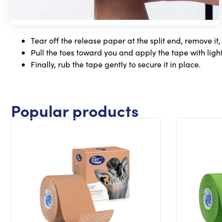
Tear off the release paper at the split end, remove it,
Pull the toes toward you and apply the tape with light
Finally, rub the tape gently to secure it in place.
Popular products