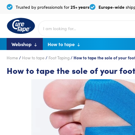
25+ years
Europe-wide
Trusted by professionals for
ship
Webshop
How to tape
Home
/
How to tape
/
Foot Taping
/
How to tape the sole of your foo
How to tape the sole of your foo