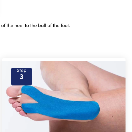
 the heel to the ball of the foot.
Step
3