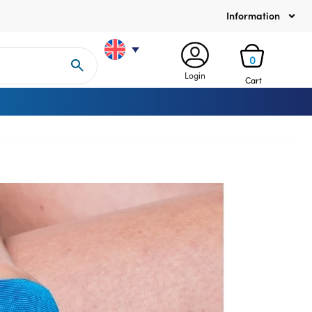
Information
0
Login
Cart