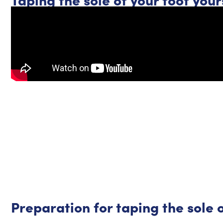
Preparation for taping the sole o