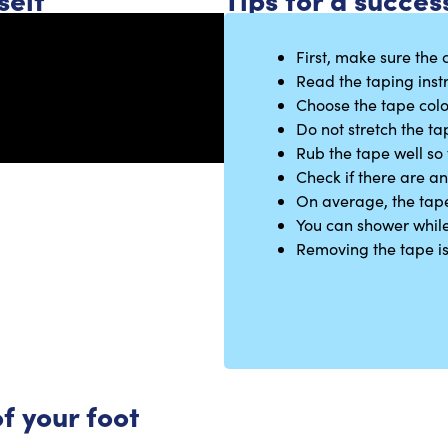
First, make sure the c
Read the taping instr
Choose the tape colo
Do not stretch the ta
Rub the tape well so 
Check if there are a
On average, the tape 
You can shower while
Removing the tape is e
f your foot