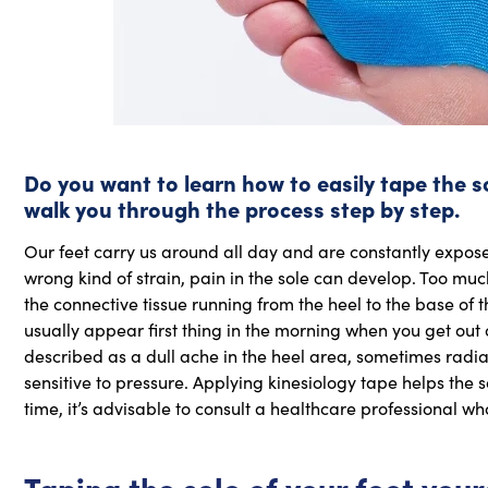
Do you want to learn how to easily tape the sole
walk you through the process step by step.
Our feet carry us around all day and are constantly expose
wrong kind of strain, pain in the sole can develop. Too much 
the connective tissue running from the heel to the base of 
usually appear first thing in the morning when you get out of
described as a dull ache in the heel area, sometimes radia
sensitive to pressure. Applying kinesiology tape helps the s
time, it’s advisable to consult a healthcare professional
Taping the sole of your foot your