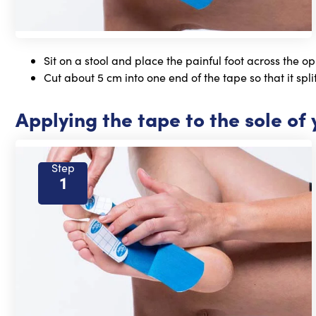
Sit on a stool and place the painful foot across the op
Cut about 5 cm into one end of the tape so that it split
Applying the tape to the sole of 
Step
1