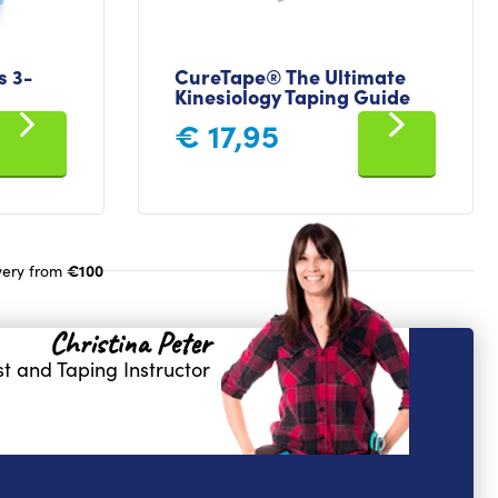
 3-
CureTape® The Ultimate
Kinesiology Taping Guide
€
17,95
€100
very from
Christina Peter
t and Taping Instructor