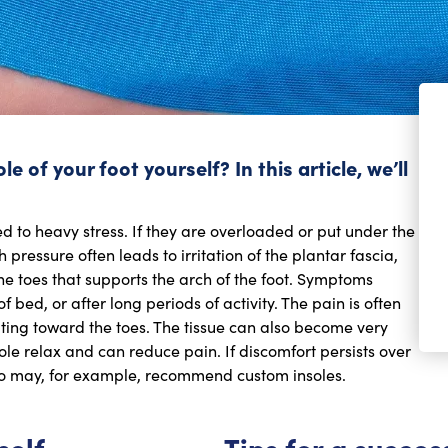
 of your foot yourself? In this article, we’ll
d to heavy stress. If they are overloaded or put under the
pressure often leads to irritation of the plantar fascia,
the toes that supports the arch of the foot. Symptoms
 bed, or after long periods of activity. The pain is often
ting toward the toes. The tissue can also become very
ole relax and can reduce pain. If discomfort persists over
 who may, for example, recommend custom insoles.
self
Tips for a succes