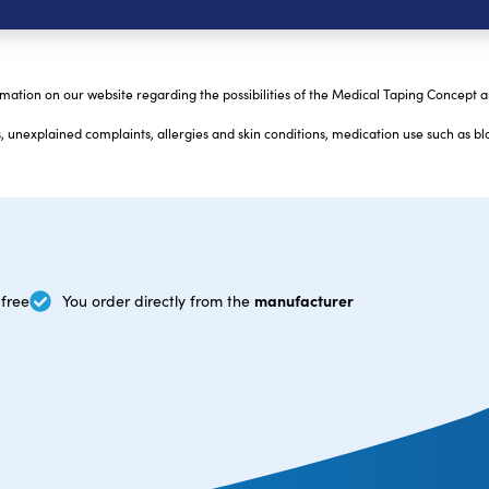
mation on our website regarding the possibilities of the Medical Taping Concept 
 unexplained complaints, allergies and skin conditions, medication use such as bl
manufacturer
free
You order directly from the