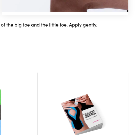
f the big toe and the little toe. Apply gently.