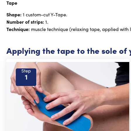
Tape
Shape:
1 custom-cut Y-Tape.
Number of strips:
1.
Technique:
muscle technique (relaxing tape, applied with l
Applying the tape to the sole of 
Step
1