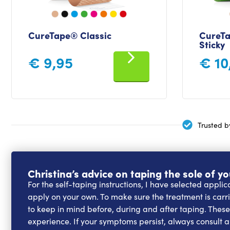
CureTape® Classic
CureTa
Sticky
€
9,95
€
10
Trusted b
Christina’s advice on taping the sole of yo
For the self-taping instructions, I have selected appli
apply on your own. To make sure the treatment is carrie
to keep in mind before, during and after taping. Thes
experience. If your symptoms persist, always consult a 