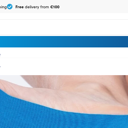
Free
€100
ping
delivery from
t
t