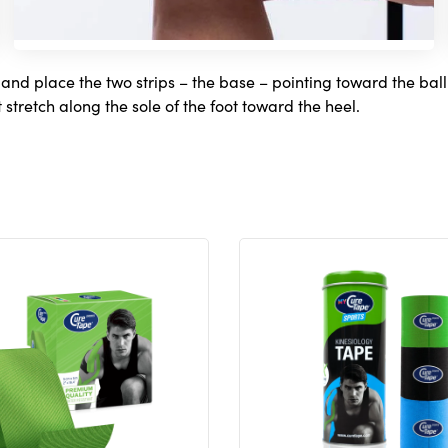
 and place the two strips – the base – pointing toward the ball o
 stretch along the sole of the foot toward the heel.