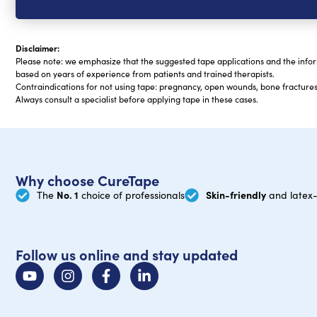
Disclaimer:
Please note: we emphasize that the suggested tape applications and the infor
based on years of experience from patients and trained therapists.
Contraindications for not using tape: pregnancy, open wounds, bone fractures,
Always consult a specialist before applying tape in these cases.
Why choose CureTape
No. 1
Skin-friendly
The
choice of professionals
and latex-
Follow us online and stay updated