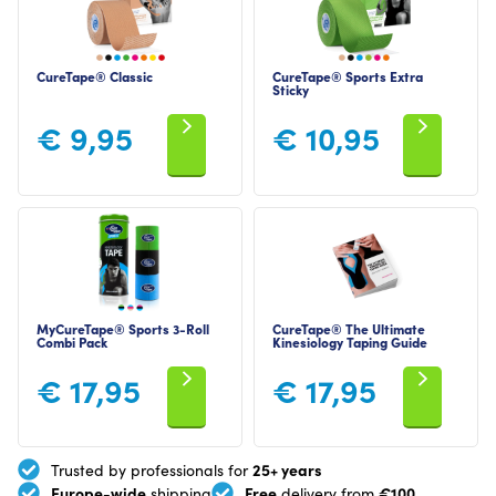
CureTape® Classic
CureTape® Sports Extra
Sticky
€
9,95
€
10,95
MyCureTape® Sports 3-Roll
CureTape® The Ultimate
Combi Pack
Kinesiology Taping Guide
€
17,95
€
17,95
25+ years
Trusted by professionals for
Europe-wide
Free
€100
shipping
delivery from