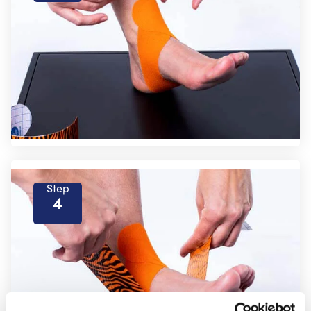
Step
4