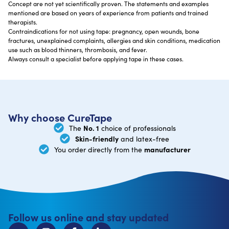
Concept are not yet scientifically proven. The statements and examples
mentioned are based on years of experience from patients and trained
therapists.
Contraindications for not using tape: pregnancy, open wounds, bone
fractures, unexplained complaints, allergies and skin conditions, medication
use such as blood thinners, thrombosis, and fever.
Always consult a specialist before applying tape in these cases.
Why choose CureTape
No. 1
The
choice of professionals
Skin-friendly
and latex-free
manufacturer
You order directly from the
Follow us online and stay updated