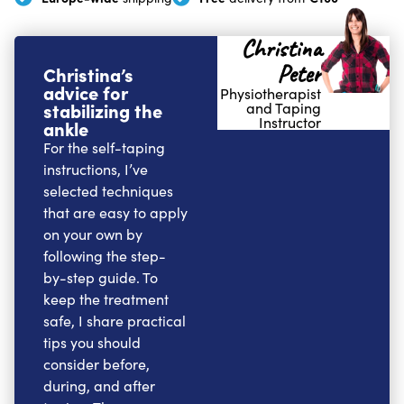
Christina
Peter
Christina’s
advice for
Physiotherapist
stabilizing the
and Taping
Instructor
ankle
For the self-taping
instructions, I’ve
selected techniques
that are easy to apply
on your own by
following the step-
by-step guide. To
keep the treatment
safe, I share practical
tips you should
consider before,
during, and after