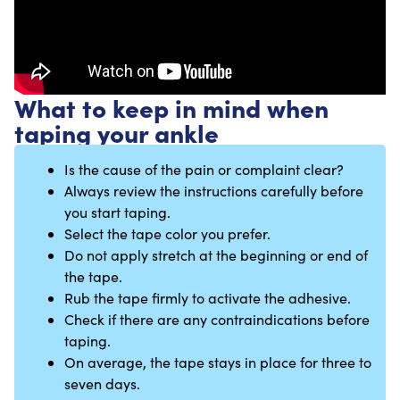
What to keep in mind when
taping your ankle
Is the cause of the pain or complaint clear?
Always review the instructions carefully before
you start taping.
Select the tape color you prefer.
Do not apply stretch at the beginning or end of
the tape.
Rub the tape firmly to activate the adhesive.
Check if there are any contraindications before
taping.
On average, the tape stays in place for three to
seven days.