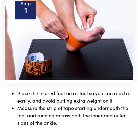
Step
1
Place the injured foot on a stool so you can reach it
easily, and avoid putting extra weight on it.
Measure the strip of tape starting underneath the
foot and running across both the inner and outer
sides of the ankle.