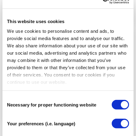
This website uses cookies
We use cookies to personalise content and ads, to
provide social media features and to analyse our traffic.
Step
We also share information about your use of our site with
5
our social media, advertising and analytics partners who
may combine it with other information that you’ve
provided to them or that they’ve collected from your use
of their services. You consent to our cookies if you
continue to use our website.
Consent
Necessary for proper functioning website
Selection
Your preferences (i.e. language)
Tear the backing paper in the center of the tape,