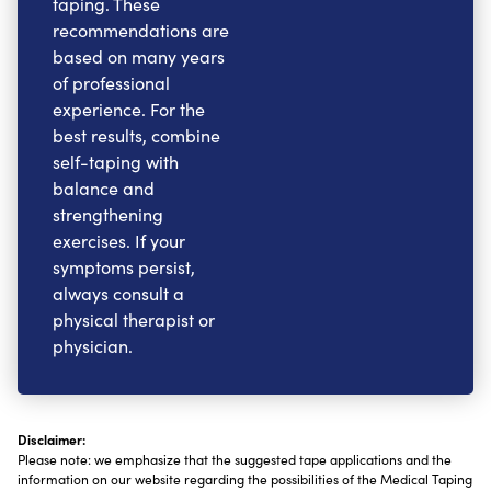
taping. These
recommendations are
based on many years
of professional
experience. For the
best results, combine
self-taping with
balance and
strengthening
exercises. If your
symptoms persist,
always consult a
physical therapist or
physician.
Disclaimer:
Please note: we emphasize that the suggested tape applications and the
information on our website regarding the possibilities of the Medical Taping