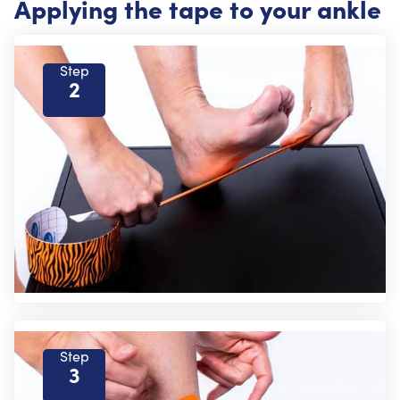
Applying the tape to your ankle
Step
2
Step
3