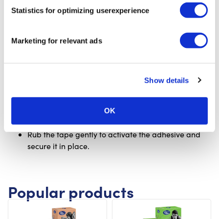
fold it back on both sides, and place the middle
Statistics for optimizing userexperience
section with firm stretch under the sole of the foot.
While doing this, make sure the foot is pulled
upward toward your body.
Marketing for relevant ads
With tension, guide the tape evenly around both
sides of the ankle, creating a stirrup that runs up
along the inside and outside of the joint.
Show details
Apply the ends of the tape (anchors) without any
stretch.
For extra support, apply a second strip, slightly
OK
overlapping the first one, using the same method.
Rub the tape gently to activate the adhesive and
secure it in place.
Popular products