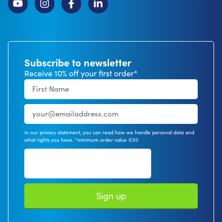
Subscribe to newsletter
Receive 10% off your first order*
In our privacy statement, you can read how we handle personal data and
what rights you have. *minimum order value €50
Sign up