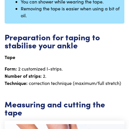
You can shower while wearing the tape.
Removing the tape is easier when using a bit of
oil.
Preparation for taping to
stabilise your ankle
Tape
Form:
2 customized I-strips.
Number of strips:
2.
Technique:
correction technique (maximum/full stretch)
Measuring and cutting the
tape