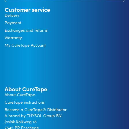
Customer service
Delivery
Payment
Exchanges and returns
Warranty
My CureTape Account
About CureTape
About CureTape
CureTape instructions
Become a CureTape® Distributor
A brand by THYSOL Group B.V.
Josink Kolkweg 18
7545 PR Enschede