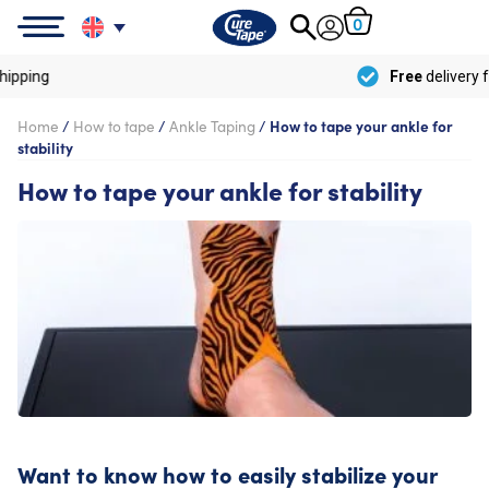
0
Free
delivery from
€100
Home
/
How to tape
/
Ankle Taping
/
How to tape your ankle for
stability
How to tape your ankle for stability
Want to know how to easily stabilize your