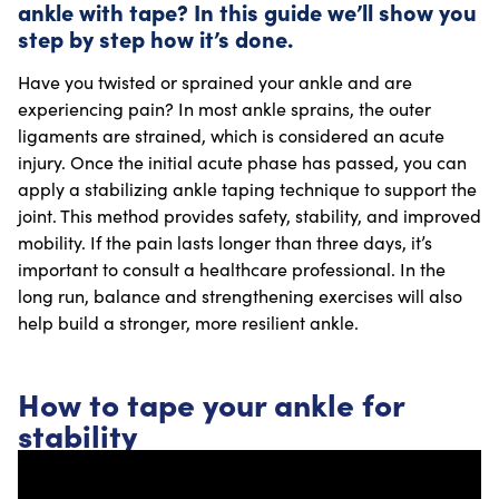
ankle with tape? In this guide we’ll show you
step by step how it’s done.
Have you twisted or sprained your ankle and are
experiencing pain? In most ankle sprains, the outer
ligaments are strained, which is considered an acute
injury. Once the initial acute phase has passed, you can
apply a stabilizing ankle taping technique to support the
joint. This method provides safety, stability, and improved
mobility. If the pain lasts longer than three days, it’s
important to consult a healthcare professional. In the
long run, balance and strengthening exercises will also
help build a stronger, more resilient ankle.
How to tape your ankle for
stability