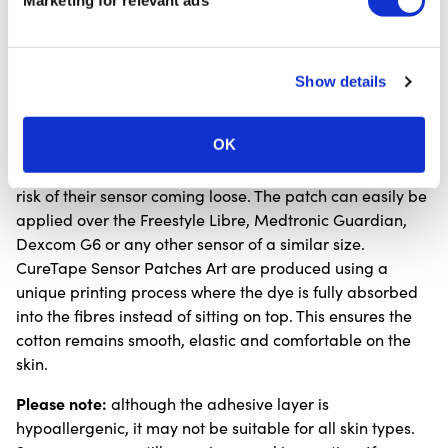
Marketing for relevant ads
and avoid using a hairdryer.
If itching, irritation or pain occurs, remove the patch
immediately.
Show details
The diabetes sensor patches are also highly suitable for
OK
children, allowing them to move freely, safely and
comfortably with a fun and colourful design, without the
risk of their sensor coming loose. The patch can easily be
applied over the Freestyle Libre, Medtronic Guardian,
Dexcom G6 or any other sensor of a similar size.
CureTape Sensor Patches Art are produced using a
unique printing process where the dye is fully absorbed
into the fibres instead of sitting on top. This ensures the
cotton remains smooth, elastic and comfortable on the
skin.
Please note:
although the adhesive layer is
hypoallergenic, it may not be suitable for all skin types.