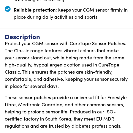
Reliable protection:
keeps your CGM sensor firmly in
place during daily activities and sports.
Description
Protect your CGM sensor with CureTape Sensor Patches.
The Classic range features vibrant colours that make
your sensor stand out, while being made from the same
high-quality, hypoallergenic cotton used in CureTape
Classic. This ensures the patches are skin-friendly,
comfortable, and adhesive, keeping your sensor securely
in place for several days.
These sensor patches provide a universal fit for Freestyle
Libre, Medtronic Guardian, and other common sensors,
helping to prolong sensor life. Produced in our ISO-
certified factory in South Korea, they meet EU MDR
regulations and are trusted by diabetes professionals.