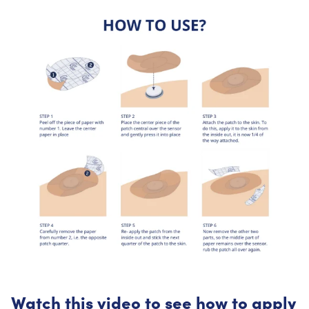
Watch this video to see how to apply