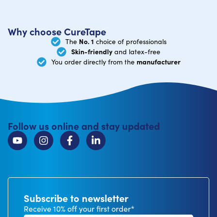
Why choose CureTape
No. 1
The
choice of professionals
Skin-friendly
and latex-free
manufacturer
You order directly from the
Follow us online and stay updated
Subscribe to newsletter
Receive 10% off your first order*