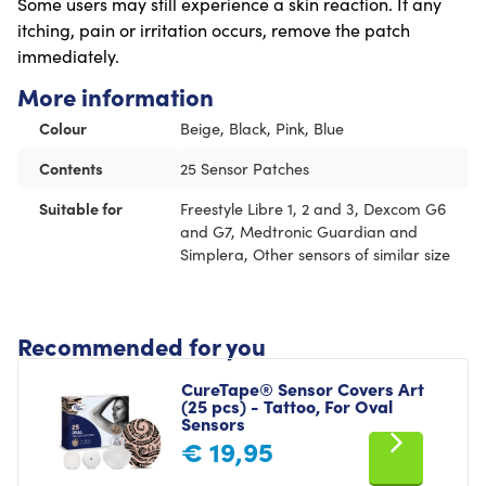
Some users may still experience a skin reaction. If any
itching, pain or irritation occurs, remove the patch
immediately.
More information
Colour
Beige, Black, Pink, Blue
Contents
25 Sensor Patches
Suitable for
Freestyle Libre 1, 2 and 3, Dexcom G6
and G7, Medtronic Guardian and
Simplera, Other sensors of similar size
Recommended for you
CureTape® Sensor Covers Art
(25 pcs) - Tattoo, For Oval
Sensors
€
19,95