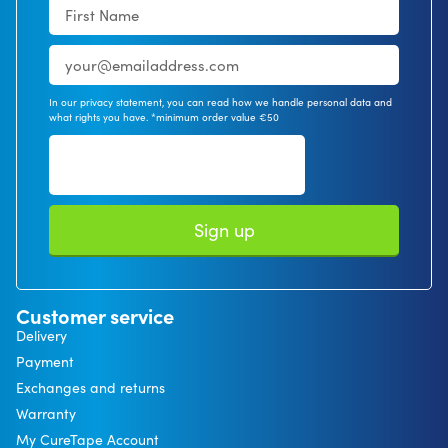
In our privacy statement, you can read how we handle personal data and
what rights you have. *minimum order value €50
Sign up
Customer service
Delivery
Payment
Exchanges and returns
Warranty
My CureTape Account