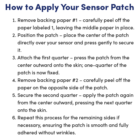
How to Apply Your Sensor Patch
Remove backing paper #1 – carefully peel off the
paper labeled 1, leaving the middle paper in place.
Position the patch – place the center of the patch
directly over your sensor and press gently to secure
it.
Attach the first quarter – press the patch from the
center outward onto the skin; one-quarter of the
patch is now fixed.
Remove backing paper #2 – carefully peel off the
paper on the opposite side of the patch.
Secure the second quarter – apply the patch again
from the center outward, pressing the next quarter
onto the skin.
Repeat this process for the remaining sides if
necessary, ensuring the patch is smooth and fully
adhered without wrinkles.