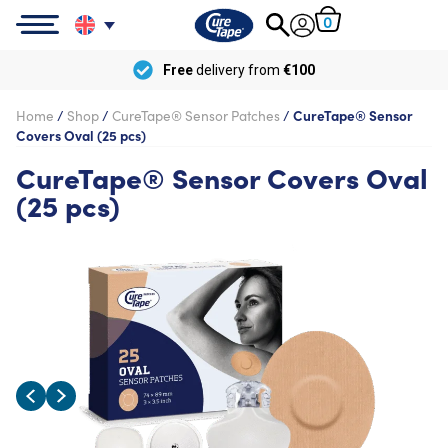
0
Free
delivery from
€100
Home
/
Shop
/
CureTape® Sensor Patches
/
CureTape® Sensor
Covers Oval (25 pcs)
CureTape® Sensor Covers Oval
(25 pcs)