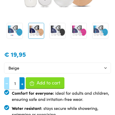
€
19,95
Add to cart
−
+
Comfort for everyone:
ideal for adults and children,
ensuring safe and irritation-free wear.
Water resistant:
stays secure while showering,
swimming or exercising.