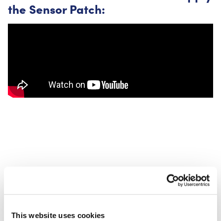
the Sensor Patch:
CureTape Sensor Patches are available in Oval or Circle.
This website uses cookies