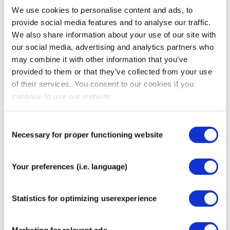
Tips for Applying Sensor Patches:
We use cookies to personalise content and ads, to
provide social media features and to analyse our traffic.
Ensure the skin is completely clean and dry before
We also share information about your use of our site with
applying. Remove any lotion, oil, sweat or dirt.
our social media, advertising and analytics partners who
For best results, apply the patch one to two hours
may combine it with other information that you’ve
before exercising or showering.
provided to them or that they’ve collected from your use
Trim any excess body hair to improve adhesion and
of their services. You consent to our cookies if you
comfort.
continue to use our website.
After fitting a new sensor, wait and check that it
functions properly before applying the patch.
Consent
Avoid touching the adhesive surface to maintain
Necessary for proper functioning website
Selection
optimal stickiness.
Once applied, gently rub around the edges to
activate the adhesive and ensure a secure hold.
Your preferences (i.e. language)
If the edges start to lift, carefully trim them with
scissors to prevent the patch from peeling off
Statistics for optimizing userexperience
completely.
The patch is water resistant. After showering,
swimming or bathing, gently pat it dry with a towel