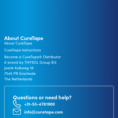
About CureTape
About CureTape
CureTape instructions
Become a CureTape® Distributor
A brand by THYSOL Group B.V.
Josink Kolkweg 18
7545 PR Enschede
The Netherlands
Questions or need help?
+31-53-4781900
info@curetape.com