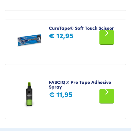
CureTape® Soft Touch Scissor
€
12,95
FASCIQ® Pre Tape Adhesive
Spray
€
11,95