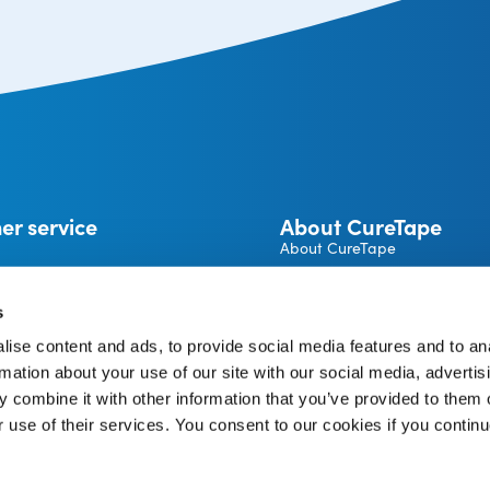
er service
About CureTape
About CureTape
CureTape instructions
 and returns
Become a CureTape® Distrib
s
A brand by THYSOL Group B.
ise content and ads, to provide social media features and to an
Josink Kolkweg 18
pe Account
rmation about your use of our site with our social media, advertis
7545 PR Enschede
The Netherlands
 combine it with other information that you’ve provided to them o
r use of their services. You consent to our cookies if you continu