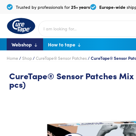
25+ years
Europe-wide
Trusted by professionals for
ship
Webshop
How to tape
Home
/
Shop
/
CureTape® Sensor Patches
/
CureTape® Sensor Patch
CureTape® Sensor Patches Mix 
pcs)