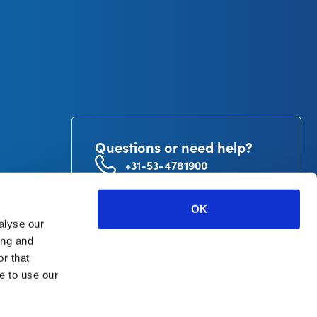
Questions or need help?
+31-53-4781900
info@curetape.com
utor
OK
V.
alyse our
ing and
r that
e to use our