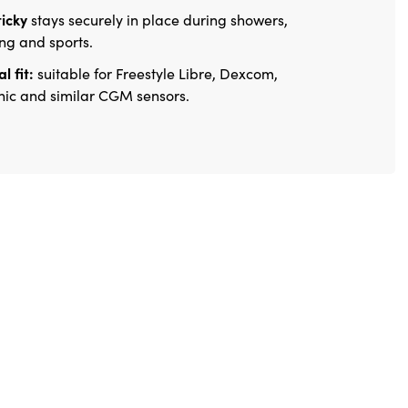
ticky
stays securely in place during showers,
g and sports.
l fit:
suitable for Freestyle Libre, Dexcom,
ic and similar CGM sensors.