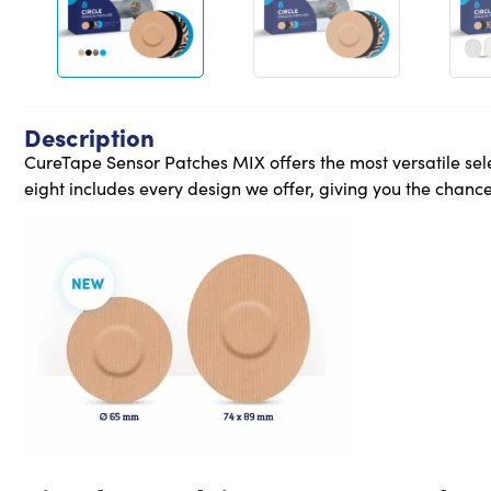
Description
CureTape Sensor Patches MIX offers the most versatile sele
eight includes every design we offer, giving you the chance 