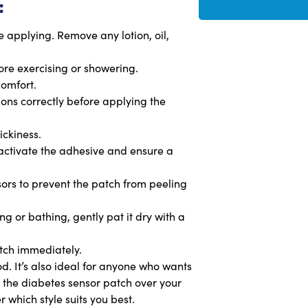
:
 applying. Remove any lotion, oil,
fore exercising or showering.
comfort.
tions correctly before applying the
ickiness.
 activate the adhesive and ensure a
issors to prevent the patch from peeling
g or bathing, gently pat it dry with a
atch immediately.
od. It’s also ideal for anyone who wants
y the diabetes sensor patch over your
 which style suits you best.