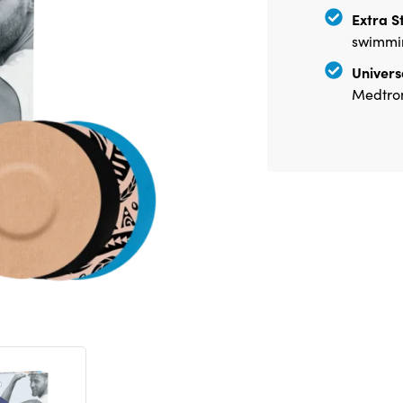
Extra S
swimmin
Universa
Medtron