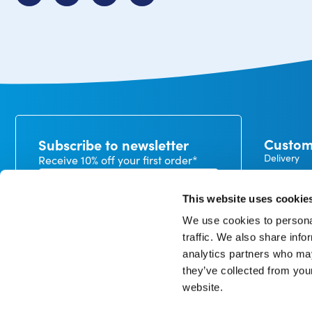
Custom
Subscribe to newsletter
Delivery
Receive 10% off your first order*
Payment
Exchanges
This website uses cookie
Warranty
We use cookies to personal
My CureTa
traffic. We also share info
In our privacy statement, you can read how we handle
analytics partners who may
personal data and what rights you have. *minimum
order value €50
they’ve collected from you
website.