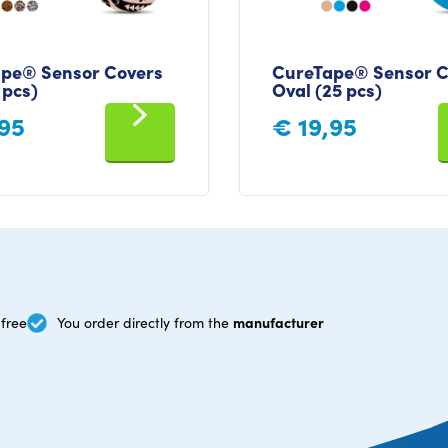
pe® Sensor Covers
CureTape® Sensor C
 pcs)
Oval (25 pcs)
95
€
19,95
manufacturer
free
You order directly from the