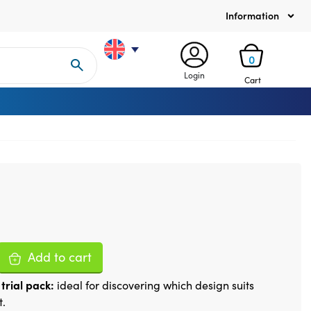
Information
0
Login
Cart
Add to cart
trial pack:
ideal for discovering which design suits
t.