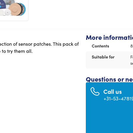
More informati
ction of sensor patches. This pack of
Contents
8
to try them all.
Suitable for
F
s
Questions or n
Call us
+31-53-4781