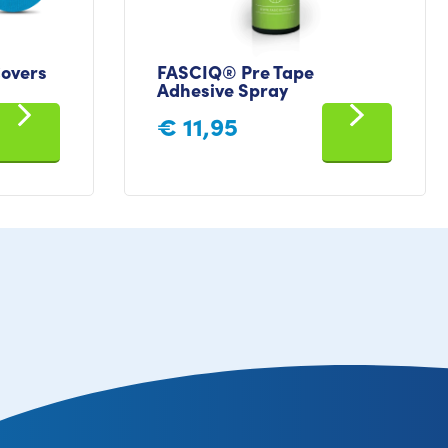
overs
FASCIQ® Pre Tape
Adhesive Spray
€
11,95