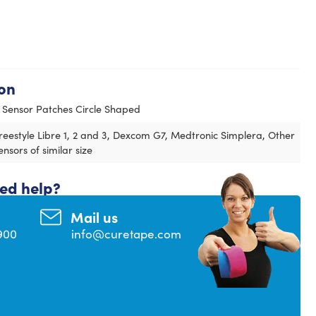
on
 Sensor Patches Circle Shaped
reestyle Libre 1, 2 and 3, Dexcom G7, Medtronic Simplera, Other
ensors of similar size
eed help?
Mail us
900
info@curetape.com