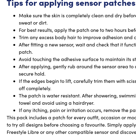
Tips for applying sensor patches
Make sure the skin is completely clean and dry before
sweat or dirt.
For best results, apply the patch one to two hours be
Trim any excess body hair to improve adhesion and 
After fitting a new sensor, wait and check that it func
patch.
Avoid touching the adhesive surface to maintain its st
After applying, gently rub around the sensor area to
secure hold.
If the edges begin to lift, carefully trim them with sc
off completely.
The patch is water resistant. After showering, swimmin
towel and avoid using a hairdryer.
If any itching, pain or irritation occurs, remove the p
This pack includes a patch for every outfit, occasion or mo
to try all designs before choosing a favourite. Simply appl
Freestyle Libre or any other compatible sensor and discover