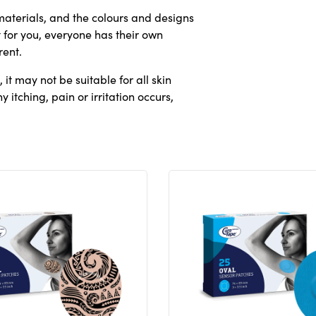
aterials, and the colours and designs
 for you, everyone has their own
rent.
it may not be suitable for all skin
 itching, pain or irritation occurs,