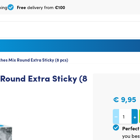
Free
€100
ping
delivery from
es Mix Round Extra Sticky (8 pcs)
Round Extra Sticky (8
€
9,95
−
+
Perfect 
you bes