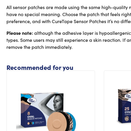
All sensor patches are made using the same high-quality m
have no special meaning. Choose the patch that feels right
preference, and with CureTape Sensor Patches it’s no diffe
Please note:
although the adhesive layer is hypoallergenic, 
types. Some users may still experience a skin reaction. If any
remove the patch immediately.
Recommended for you