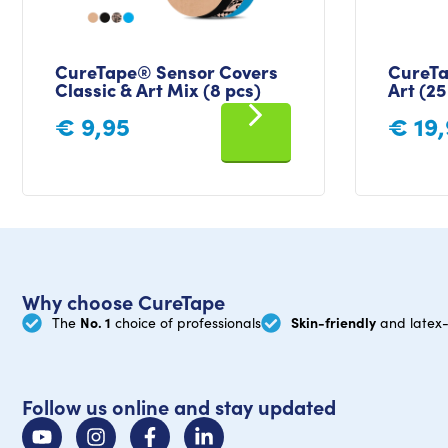
CureTape® Sensor Covers
CureTa
Classic & Art Mix (8 pcs)
Art (25
€
9,95
€
19,
Why choose CureTape
No. 1
Skin-friendly
The
choice of professionals
and latex-
Follow us online and stay updated