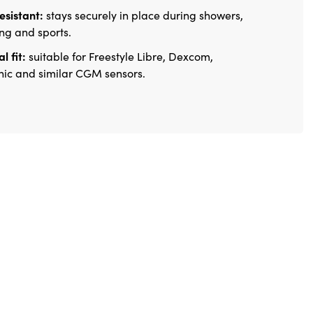
esistant:
stays securely in place during showers,
g and sports.
l fit:
suitable for Freestyle Libre, Dexcom,
ic and similar CGM sensors.