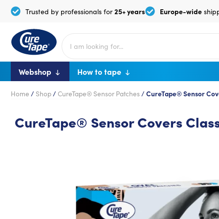
25+ years
Europe-wide
Trusted by professionals for
ship
Webshop
How to tape
Home
/
Shop
/
CureTape® Sensor Patches
/
CureTape® Sensor Cover
CureTape® Sensor Covers Classi