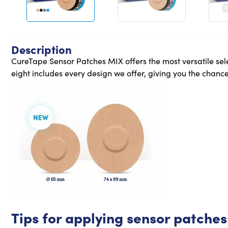
Description
CureTape Sensor Patches MIX offers the most versatile sele
eight includes every design we offer, giving you the chance 
Tips for applying sensor patches