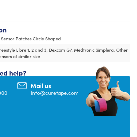
on
 Sensor Patches Circle Shaped
reestyle Libre 1, 2 and 3, Dexcom G7, Medtronic Simplera, Other
ensors of similar size
eed help?
Mail us
900
info@curetape.com