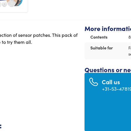
More informati
ction of sensor patches. This pack of
Contents
8
to try them all.
Suitable for
F
s
Questions or n
Call us
+31-53-4781
: