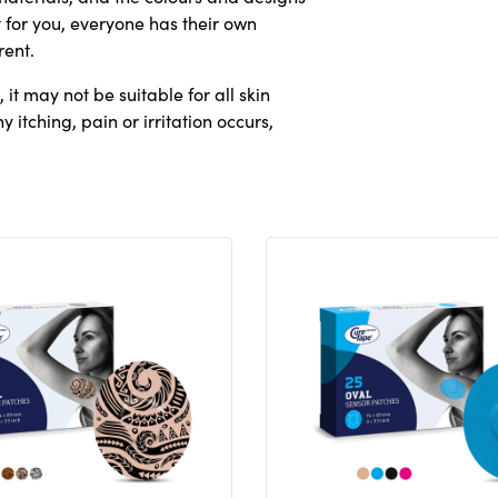
 for you, everyone has their own
rent.
it may not be suitable for all skin
 itching, pain or irritation occurs,