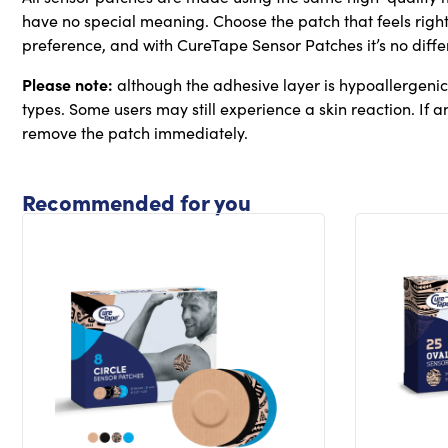
have no special meaning. Choose the patch that feels right
preference, and with CureTape Sensor Patches it’s no diffe
Please note:
although the adhesive layer is hypoallergenic, 
types. Some users may still experience a skin reaction. If any
remove the patch immediately.
Recommended for you