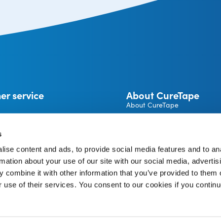
er service
About CureTape
About CureTape
CureTape instructions
 and returns
Become a CureTape® Distrib
s
A brand by THYSOL Group B.
ise content and ads, to provide social media features and to an
Josink Kolkweg 18
pe Account
rmation about your use of our site with our social media, advertis
7545 PR Enschede
The Netherlands
 combine it with other information that you’ve provided to them o
r use of their services. You consent to our cookies if you continu