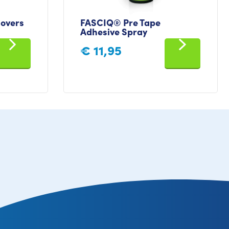
overs
FASCIQ® Pre Tape
Adhesive Spray
€
11,95