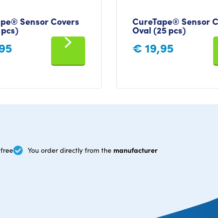
pe® Sensor Covers
CureTape® Sensor C
 pcs)
Oval (25 pcs)
95
€
19,95
manufacturer
free
You order directly from the