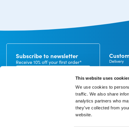
Custom
Subscribe to newsletter
Delivery
Receive 10% off your first order*
Payment
Exchanges
This website uses cookie
Warranty
We use cookies to personal
My CureTa
traffic. We also share info
In our privacy statement, you can read how we handle
analytics partners who may
personal data and what rights you have. *minimum
order value €50
they’ve collected from you
website.