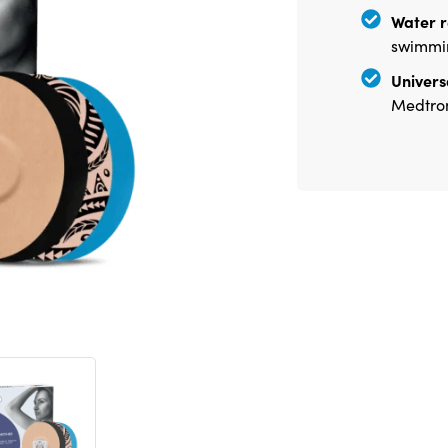
Water r
swimmin
Universa
Medtron