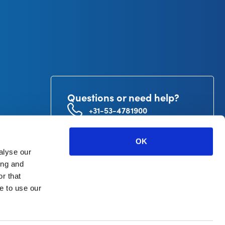
Questions or need help?
+31-53-4781900
info@curetape.com
utor
OK
V.
alyse our
ing and
r that
e to use our