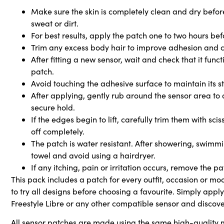
Make sure the skin is completely clean and dry before
sweat or dirt.
For best results, apply the patch one to two hours be
Trim any excess body hair to improve adhesion and 
After fitting a new sensor, wait and check that it func
patch.
Avoid touching the adhesive surface to maintain its st
After applying, gently rub around the sensor area to
secure hold.
If the edges begin to lift, carefully trim them with sc
off completely.
The patch is water resistant. After showering, swimmin
towel and avoid using a hairdryer.
If any itching, pain or irritation occurs, remove the p
This pack includes a patch for every outfit, occasion or mo
to try all designs before choosing a favourite. Simply appl
Freestyle Libre or any other compatible sensor and discover
All sensor patches are made using the same high-quality m