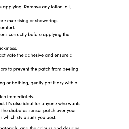
 applying. Remove any lotion, oil,
fore exercising or showering.
comfort.
tions correctly before applying the
ickiness.
 activate the adhesive and ensure a
issors to prevent the patch from peeling
g or bathing, gently pat it dry with a
atch immediately.
od. It’s also ideal for anyone who wants
y the diabetes sensor patch over your
 which style suits you best.
aterials, and the colours and designs