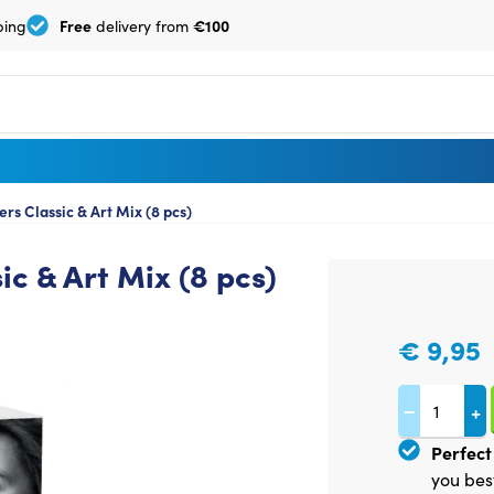
Free
€100
ping
delivery from
s Classic & Art Mix (8 pcs)
c & Art Mix (8 pcs)
€
9,95
−
+
Perfect 
you bes