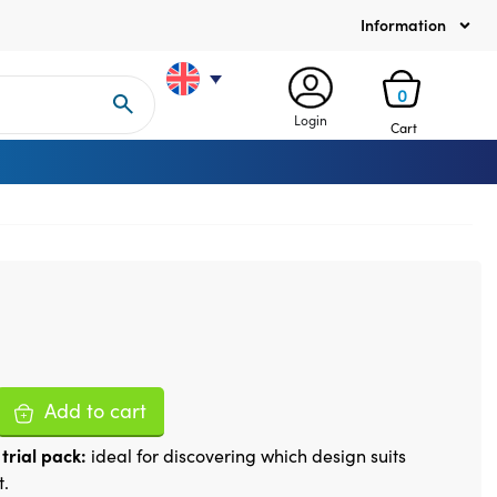
Information
0
Login
Cart
Add to cart
trial pack:
ideal for discovering which design suits
t.