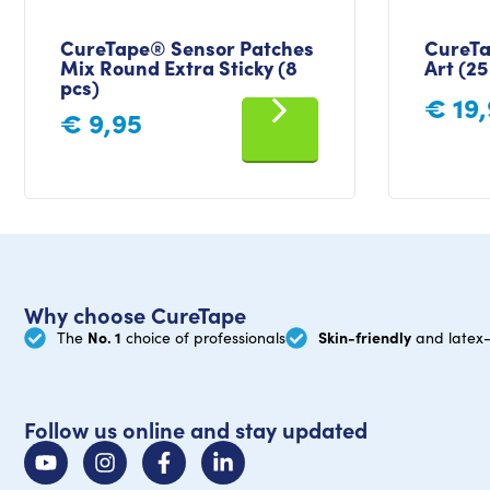
CureTape® Sensor Patches
CureTa
Mix Round Extra Sticky (8
Art (25
pcs)
€
19,
€
9,95
Why choose CureTape
No. 1
Skin-friendly
The
choice of professionals
and latex-
Follow us online and stay updated