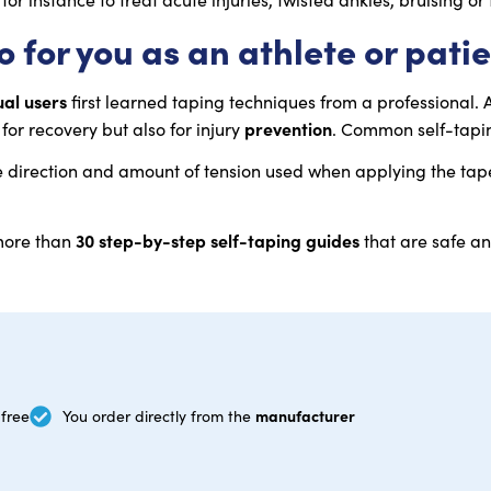
 for you as an athlete or pati
ual users
first learned taping techniques from a professional. 
prevention
for recovery but also for injury
. Common self-tapin
e direction and amount of tension used when applying the tape 
30 step-by-step self-taping guides
 more than
that are safe an
manufacturer
free
You order directly from the