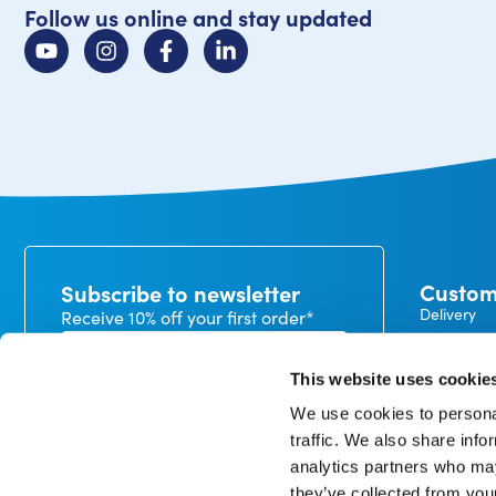
Follow us online and stay updated
Custom
Subscribe to newsletter
Delivery
Receive 10% off your first order*
Payment
Exchanges
This website uses cookie
Warranty
We use cookies to personal
My CureTa
traffic. We also share info
In our privacy statement, you can read how we handle
analytics partners who may
personal data and what rights you have. *minimum
order value €50
they’ve collected from you