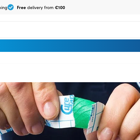
Free
€100
ping
delivery from