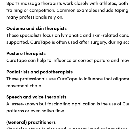
Sports massage therapists work closely with athletes, both
training or competition. Common examples include taping th
many professionals rely on.
Oedema and skin therapists
These specialists focus on lymphatic and skin-related cond
supported. CureTape is often used after surgery, during s
Posture therapists
CureTape can help to influence or correct posture and mov
Podiatrists and podotherapists
These professionals use CureTape to influence foot alignm
movement chain.
Speech and voice therapists
A lesser-known but fascinating application is the use of Cu
patterns or even saliva flow.
(General) practitioners
Kinesiology tape is also used in general medical practices, 