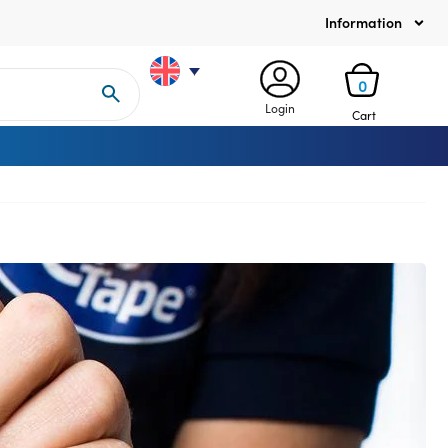
Information
0
Login
Cart