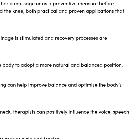
d after a massage or as a preventive measure before
d the knee, both practical and proven applications that
rainage is stimulated and recovery processes are
he body to adopt a more natural and balanced position.
ping can help improve balance and optimise the body’s
neck, therapists can positively influence the voice, speech
r to reduce pain and tension.