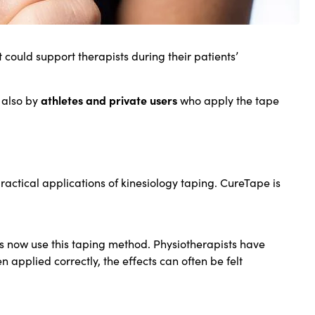
t could support therapists during their patients’
athletes and private users
 also by
who apply the tape
ractical applications of kinesiology taping. CureTape is
s now use this taping method. Physiotherapists have
pplied correctly, the effects can often be felt