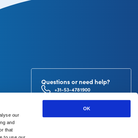
Questions or need help?
+31-53-4781900
info@curetape.com
utor
OK
V.
alyse our
ing and
r that
e to use our