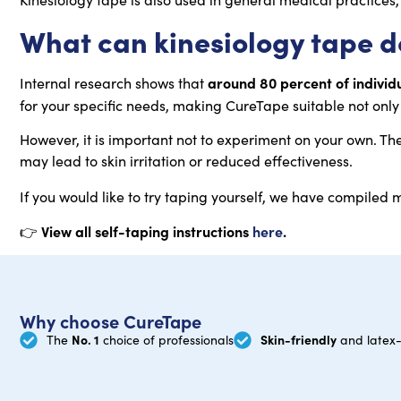
What can kinesiology tape do
around 80 percent of individ
Internal research shows that
for your specific needs, making CureTape suitable not only 
However, it is important not to experiment on your own. Th
may lead to skin irritation or reduced effectiveness.
If you would like to try taping yourself, we have compiled
View all self-taping instructions
here
.
👉
Why choose CureTape
No. 1
Skin-friendly
The
choice of professionals
and latex-