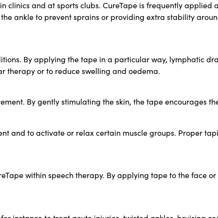
 in clinics and at sports clubs. CureTape is frequently applie
e ankle to prevent sprains or providing extra stability aroun
itions. By applying the tape in a particular way, lymphatic d
car therapy or to reduce swelling and oedema.
ement. By gently stimulating the skin, the tape encourages t
ent and to activate or relax certain muscle groups. Proper ta
reTape within speech therapy. By applying tape to the face or 
for instance to treat acute injuries, twisted ankles, bruising o