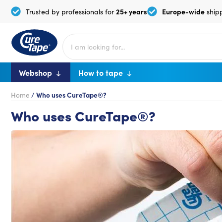
25+ years
Europe-wide
Trusted by professionals for
ship
Webshop
How to tape
Home
/
Who uses CureTape®?
Who uses CureTape®?