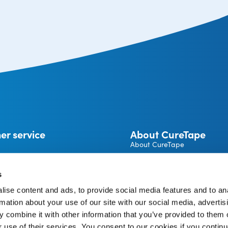
er service
About CureTape
About CureTape
CureTape instructions
 and returns
Become a CureTape® Distrib
s
A brand by THYSOL Group B.
ise content and ads, to provide social media features and to an
Josink Kolkweg 18
pe Account
rmation about your use of our site with our social media, advertis
7545 PR Enschede
The Netherlands
 combine it with other information that you’ve provided to them o
r use of their services. You consent to our cookies if you continu