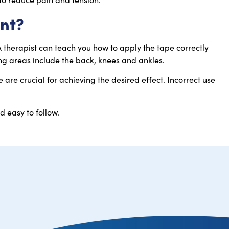
ent?
A therapist can teach you how to apply the tape correctly
g areas include the back, knees and ankles.
are crucial for achieving the desired effect. Incorrect use
d easy to follow.