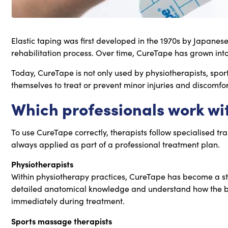
Elastic taping was first developed in the 1970s by Japanes
rehabilitation process. Over time, CureTape has grown into
Today, CureTape is not only used by physiotherapists, spor
themselves to treat or prevent minor injuries and discomfor
Which professionals work wi
To use CureTape correctly, therapists follow specialised tr
always applied as part of a professional treatment plan.
Physiotherapists
Within physiotherapy practices, CureTape has become a st
detailed anatomical knowledge and understand how the body 
immediately during treatment.
Sports massage therapists