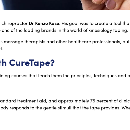
Dr Kenzo Kase
e chiropractor
. His goal was to create a tool tha
 one of the leading brands in the world of kinesiology taping.
ts massage therapists and other healthcare professionals, but
t.
th CureTape?
aining courses that teach them the principles, techniques and p
andard treatment aid, and approximately 75 percent of clinic
responds to the gentle stimuli that the tape provides. When a