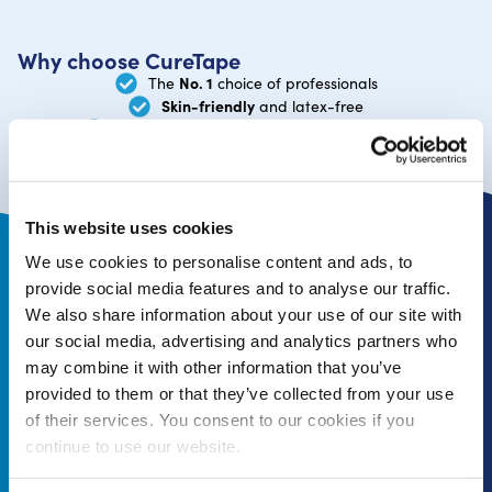
Why choose CureTape
No. 1
The
choice of professionals
Skin-friendly
and latex-free
manufacturer
You order directly from the
This website uses cookies
We use cookies to personalise content and ads, to
Follow us online and stay updated
provide social media features and to analyse our traffic.
We also share information about your use of our site with
our social media, advertising and analytics partners who
may combine it with other information that you’ve
provided to them or that they’ve collected from your use
of their services. You consent to our cookies if you
Subscribe to newsletter
continue to use our website.
Receive 10% off your first order*