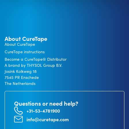
About CureTape
About CureTape
CureTape instructions
Become a CureTape® Distributor
A brand by THYSOL Group B.V.
Josink Kolkweg 18
7545 PR Enschede
The Netherlands
Questions or need help?
+31-53-4781900
info@curetape.com