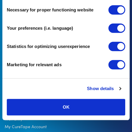
Consent
Necessary for proper functioning website
Selection
In our privacy statement, you can read how we handle personal data and
Your preferences (i.e. language)
what rights you have. *minimum order value €50
Statistics for optimizing userexperience
Sign up
Marketing for relevant ads
Show details
Customer service
Delivery
Payment
OK
Exchanges and returns
Warranty
My CureTape Account