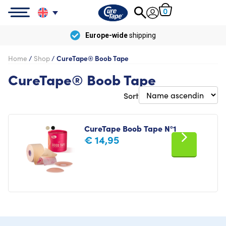
0
Europe-wide
shipping
Home
/
Shop
/
CureTape® Boob Tape
CureTape® Boob Tape
Sort
CureTape Boob Tape N°1
€
14,95