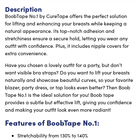
Description
BoobTape No.1 by CureTape offers the perfect solution
for lifting and enhancing your breasts while keeping a
natural appearance. Its top-notch adhesion and
stretchiness ensure a secure hold, letting you wear any
outfit with confidence. Plus, it includes nipple covers for
extra convenience.
Have you chosen a lovely outfit for a party, but don’t
want visible bra straps? Do you want to lift your breasts
naturally and showcase beautiful curves, so your favorite
blazer, party dress, or top looks even better? Then Boob
Tape No.1 is the ideal solution for you! Boob tape
provides a subtle but effective lift, giving you confidence
and making your outfit look even more radiant!
Features of BoobTape No.1:
Stretchability from 130% to 140%