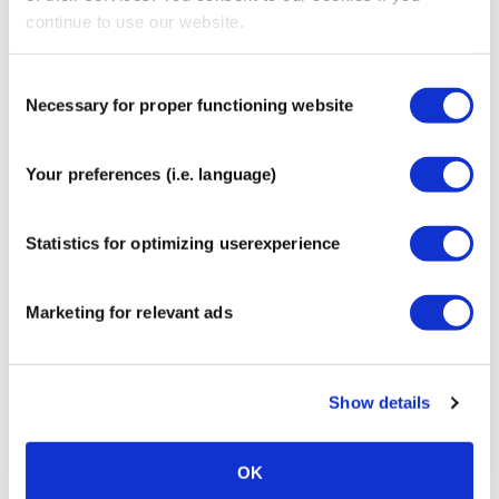
continue to use our website.
CureTape® Soft Touch Scissor
€
12,95
Consent
Necessary for proper functioning website
Selection
Your preferences (i.e. language)
CureTape® Clean-Skin Pre-Tape
Statistics for optimizing userexperience
Spray
€
11,95
Marketing for relevant ads
Show details
FASCIQ® Pre Tape Adhesive
Spray
OK
€
11,95