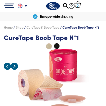
0
Europe-wide
shipping
Home
/
Shop
/
CureTape® Boob Tape
/
CureTape Boob Tape N°1
CureTape Boob Tape N°1