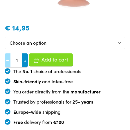
€
14,95
Add to cart
−
+
No. 1
The
choice of professionals
Skin-friendly
and latex-free
manufacturer
You order directly from the
25+ years
Trusted by professionals for
Europe-wide
shipping
Free
€100
delivery from