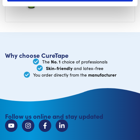
Why choose CureTape
No. 1
The
choice of professionals
Skin-friendly
and latex-free
manufacturer
You order directly from the
Follow us online and stay updated