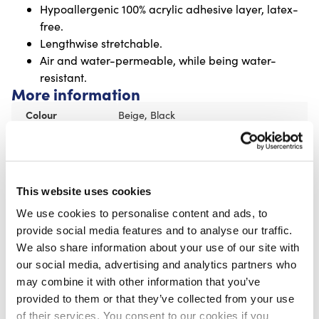
Hypoallergenic 100% acrylic adhesive layer, latex-
free.
Lengthwise stretchable.
Air and water-permeable, while being water-
resistant.
More information
Colour
Beige, Black
Recommended for you
This website uses cookies
CureTape® Classic Wide 7,5 cm
We use cookies to personalise content and ads, to
€
14,95
provide social media features and to analyse our traffic.
We also share information about your use of our site with
our social media, advertising and analytics partners who
may combine it with other information that you’ve
provided to them or that they’ve collected from your use
of their services. You consent to our cookies if you