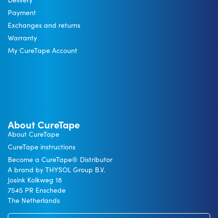
Payment
Exchanges and returns
Warranty
My CureTape Account
About CureTape
About CureTape
CureTape instructions
Become a CureTape® Distributor
A brand by THYSOL Group B.V.
Josink Kolkweg 18
7545 PR Enschede
The Netherlands