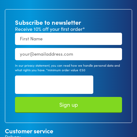
Subscribe to newsletter
Receive 10% off your first order*
In our privacy statement, you can read how we handle personal data and
what rights you have. *minimum order value €50
Sign up
Customer service
Delivery