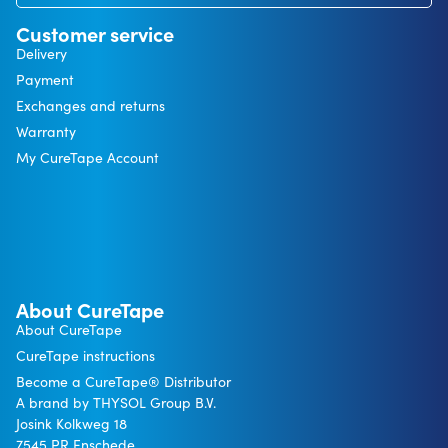
Customer service
Delivery
Payment
Exchanges and returns
Warranty
My CureTape Account
About CureTape
About CureTape
CureTape instructions
Become a CureTape® Distributor
A brand by THYSOL Group B.V.
Josink Kolkweg 18
7545 PR Enschede