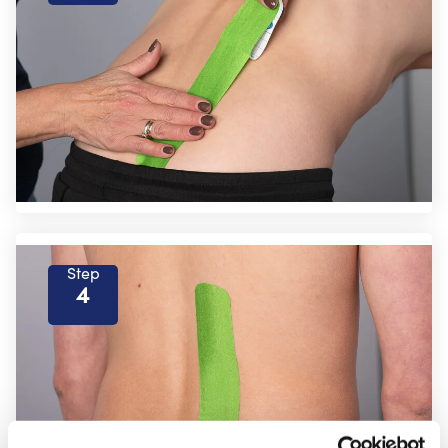
Step
4