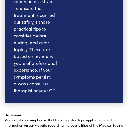
someone assist you.
To ensure the
treatment is carried
out safely, I share
practical tips to
consider before,
during, and after
taping. These are
based on my many
years of professional
experience. If your
symptoms persist,
always consult a
therapist or your GP.
Disclaimer:
Please note: we emphasize that the suggested tape applications and the
information on our website regarding the possibilities of the Medical Taping