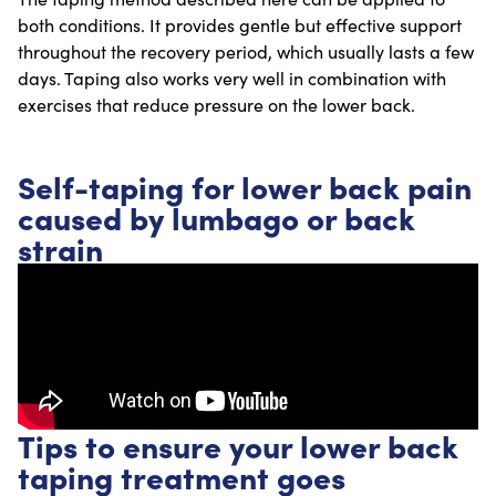
both conditions. It provides gentle but effective support
throughout the recovery period, which usually lasts a few
days. Taping also works very well in combination with
exercises that reduce pressure on the lower back.
Self-taping for lower back pain
caused by lumbago or back
strain
Tips to ensure your lower back
taping treatment goes