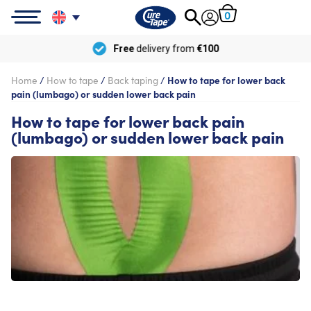
0
Free
delivery from
€100
Home
/
How to tape
/
Back taping
/
How to tape for lower back
pain (lumbago) or sudden lower back pain
How to tape for lower back pain
(lumbago) or sudden lower back pain