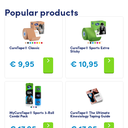
Popular products
CureTape® Classic
CureTape® Sports Extra
Sticky
€
9,95
€
10,95
MyCureTape® Sports 3-Roll
CureTape® The Ultimate
Combi Pack
Kinesiology Taping Guide