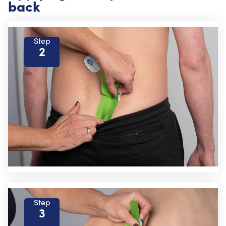
back
Step
2
Step
3