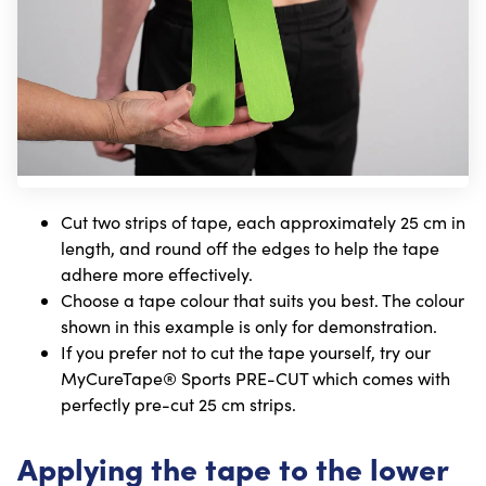
Cut two strips of tape, each approximately 25 cm in
length, and round off the edges to help the tape
adhere more effectively.
Choose a tape colour that suits you best. The colour
shown in this example is only for demonstration.
If you prefer not to cut the tape yourself, try our
MyCureTape® Sports PRE-CUT which comes with
perfectly pre-cut 25 cm strips.
Applying the tape to the lower