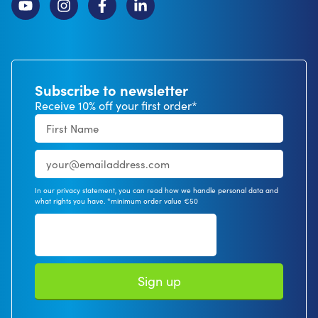
Subscribe to newsletter
Receive 10% off your first order*
In our privacy statement, you can read how we handle personal data and
what rights you have. *minimum order value €50
Sign up