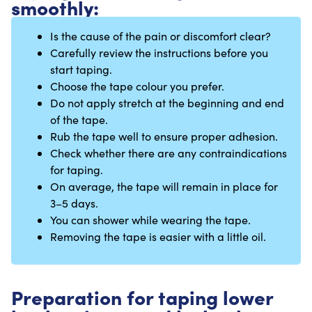
smoothly:
Is the cause of the pain or discomfort clear?
Carefully review the instructions before you
start taping.
Choose the tape colour you prefer.
Do not apply stretch at the beginning and end
of the tape.
Rub the tape well to ensure proper adhesion.
Check whether there are any contraindications
for taping.
On average, the tape will remain in place for
3–5 days.
You can shower while wearing the tape.
Removing the tape is easier with a little oil.
Preparation for taping lower