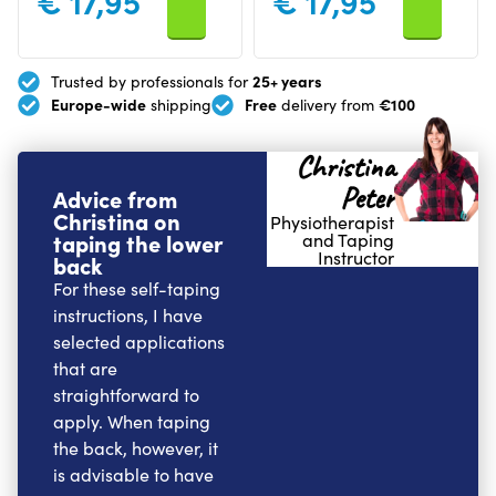
€
17,95
€
17,95
25+ years
Trusted by professionals for
Europe-wide
Free
€100
shipping
delivery from
Christina
Peter
Advice from
Christina on
Physiotherapist
taping the lower
and Taping
Instructor
back
For these self-taping
instructions, I have
selected applications
that are
straightforward to
apply. When taping
the back, however, it
is advisable to have