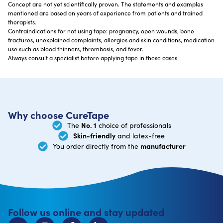
Concept are not yet scientifically proven. The statements and examples
mentioned are based on years of experience from patients and trained
therapists.
Contraindications for not using tape: pregnancy, open wounds, bone
fractures, unexplained complaints, allergies and skin conditions, medication
use such as blood thinners, thrombosis, and fever.
Always consult a specialist before applying tape in these cases.
Why choose CureTape
No. 1
The
choice of professionals
Skin-friendly
and latex-free
manufacturer
You order directly from the
Follow us online and stay updated