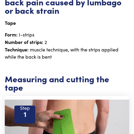
back pain caused by lumbago
or back strain
Tape
Form:
I-strips
Number of strips:
2
Technique:
muscle technique, with the strips applied
while the back is bent
Measuring and cutting the
tape
Step
1