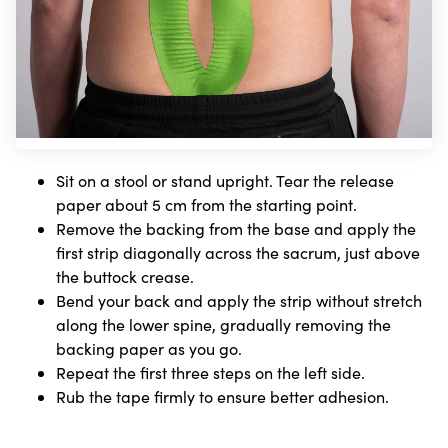
Sit on a stool or stand upright. Tear the release
paper about 5 cm from the starting point.
Remove the backing from the base and apply the
first strip diagonally across the sacrum, just above
the buttock crease.
Bend your back and apply the strip without stretch
along the lower spine, gradually removing the
backing paper as you go.
Repeat the first three steps on the left side.
Rub the tape firmly to ensure better adhesion.