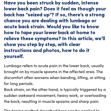
Have you been struck by sudden, intense
lower back pain? Does it feel as though your
back has “seized up”? If so, there’s a strong
chance you are dealing with lumbago or
acute back strain. Would you like to know
how to tape your lower back at home to
relieve these symptoms? In this article, we’ll
show you step by step, with clear
instructions and photos, how to do it
yourself.
Lumbago refers to acute pain in the lower back, usually
brought on by muscle spasms in the affected area. The
discomfort often worsens when bending, lifting, or sitting
for long periods.
Back strain, on the other hand, is typically triggered by a
sudden awkward movement, heavy work, or overloading
the back, resulting in muscle spasms and sharp pain.
The taping method described here can be applied to