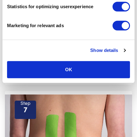
Step
Statistics for optimizing userexperience
6
Marketing for relevant ads
Show details
OK
Step
7