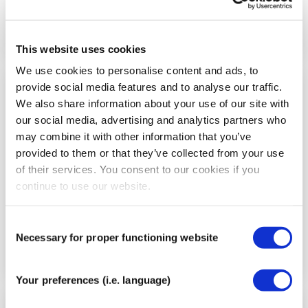
This website uses cookies
We use cookies to personalise content and ads, to
provide social media features and to analyse our traffic.
Step
We also share information about your use of our site with
5
our social media, advertising and analytics partners who
may combine it with other information that you’ve
provided to them or that they’ve collected from your use
of their services. You consent to our cookies if you
continue to use our website.
Consent
Necessary for proper functioning website
Selection
Your preferences (i.e. language)